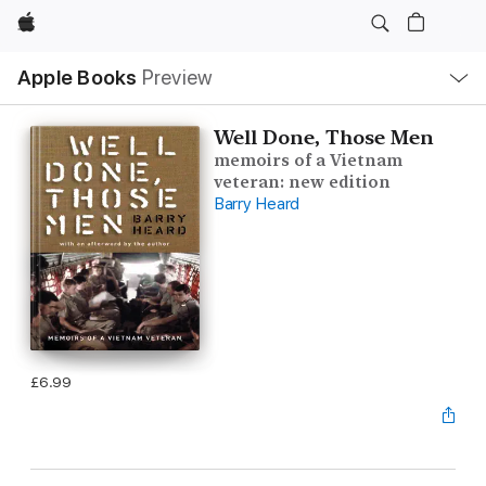
Apple
Local
Apple Books
Preview
Nav
Open
Menu
Well Done, Those Men
memoirs of a Vietnam
veteran: new edition
Barry Heard
£6.99