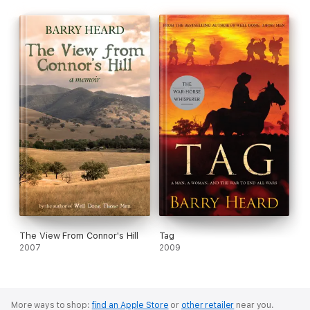
The View From Connor's Hill
Tag
2007
2009
More ways to shop:
find an Apple Store
or
other retailer
near you.