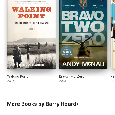
Walking Point
Bravo Two Zero
Pa
2016
2013
20
More Books by Barry Heard