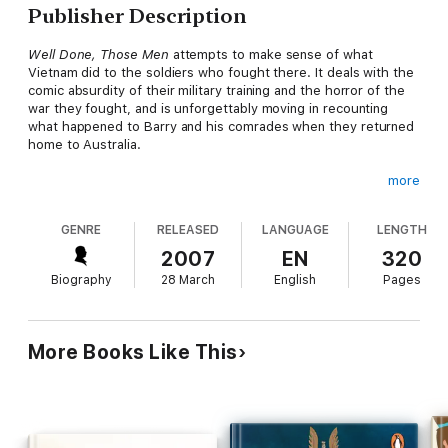
Publisher Description
Well Done, Those Men
attempts to make sense of what
Vietnam did to the soldiers who fought there. It deals with the
comic absurdity of their military training and the horror of the
war they fought, and is unforgettably moving in recounting
what happened to Barry and his comrades when they returned
home to Australia.
more
As we now know, most Vietnam vets had to deal with a
community that shunned them, and with their own depression,
GENRE
RELEASED
LANGUAGE
LENGTH
trauma, and guilt. Barry Heard’s sensitive account of his long
journey home from Vietnam is a tribute to his mates, and an
2007
EN
320
inspiring story of a life reclaimed.
Biography
28 March
English
Pages
More Books Like This