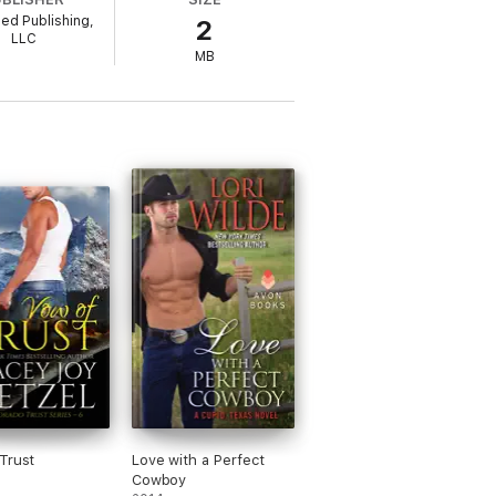
led Publishing,
2
LLC
MB
Trust
Love with a Perfect
Cowboy