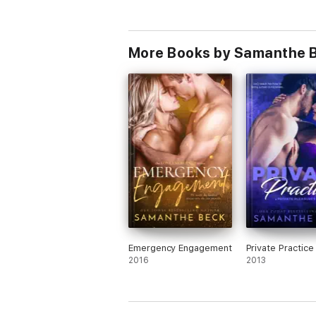
More Books by Samanthe 
Emergency Engagement
Private Practice
2016
2013