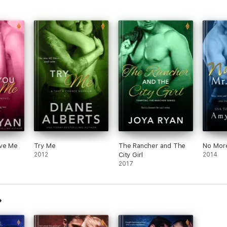
ave Me
Try Me
The Rancher and The
No More
2012
City Girl
2014
2017