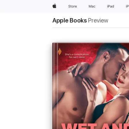
Apple
Store
Mac
iPad
i
Apple Books
Preview