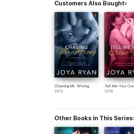
Customers Also Bought
Chasing Mr. Wrong
Tell Me You Cr
2015
2016
Other Books in This Series