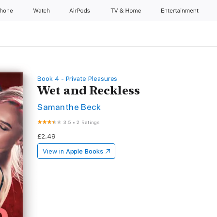
Phone
Watch
AirPods
TV & Home
Entertainment
Book 4 - Private Pleasures
Wet and Reckless
Samanthe Beck
3.5
•
2 Ratings
£2.49
View in
Apple Books