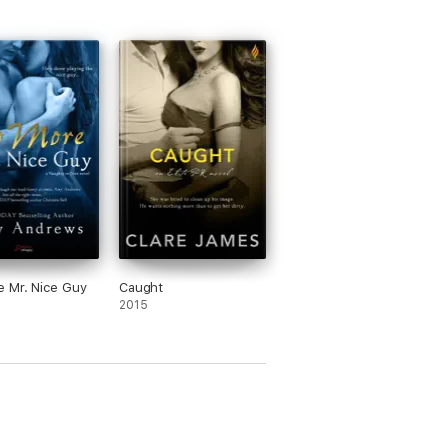
 Mr. Nice Guy
Caught
2015