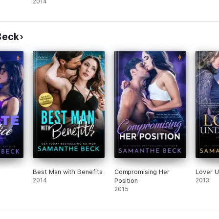
2014
Beck
Best Man with Benefits
Compromising Her
Lover 
2014
Position
2013
2015