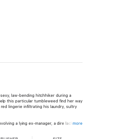
exy, law-bending hitchhiker during a
elp this particular tumbleweed find her way
 lingerie infiltrating his laundry, sultry
volving a lying ex-manager, a dire lack of
more
to keep a low profile while she re-builds her
Testing his impressive reserve is beyond
UBLISHER
SIZE