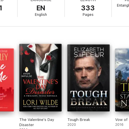
t…long.
Entang
1
EN
333
 is STANDALONE:
English
Pages
The Valentine's Day
Tough Break
Vow of 
Disaster
2020
2016