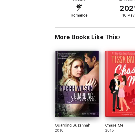
reckless, but she’d love to test it…all…nigh
202
Each book in the Private Pleasures series
Romance
10 May
* Private Practice
* Light Her Fire
* Falling for the Enemy
* Wet and Reckless
More Books Like This
* Undercover Engagement
Guarding Suzannah
Chase Me
2010
2015