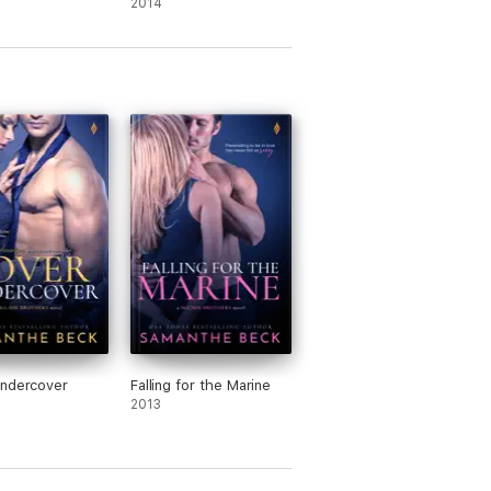
2014
Undercover
Falling for the Marine
2013