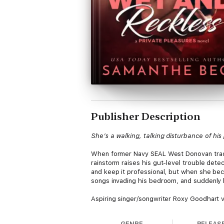
Publisher Description
She’s a walking, talking disturbance of hi
When former Navy SEAL West Donovan trades
rainstorm raises his gut-level trouble det
and keep it professional, but when she becom
songs invading his bedroom, and suddenly 
Aspiring singer/songwriter Roxy Goodhart ven
cash, and a teensy bit of grand larceny. Lan
“L.A. or bust” fund. Taking an apartment 
GENRE
RELEAS