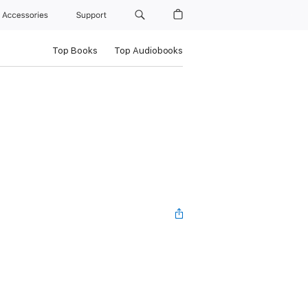
Accessories
Support
Top Books
Top Audiobooks