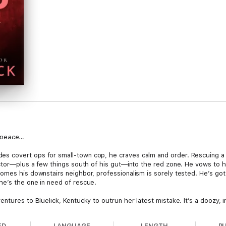
s peace…
 covert ops for small-town cop, he craves calm and order. Rescuing a s
ector—plus a few things south of his gut—into the red zone. He vows to h
es his downstairs neighbor, professionalism is sorely tested. He’s got red
he’s the one in need of rescue.
tures to Bluelick, Kentucky to outrun her latest mistake. It’s a doozy, in
ding in the long, strong, entirely too tempting arms of the law is no way 
that—oops—puts her under West…er...in his path every day doesn’t help. 
ED
LANGUAGE
LENGTH
P