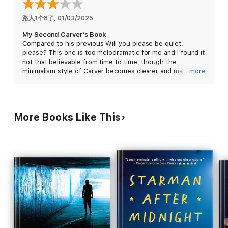
American masters'
New York Review of Books
路人1个8了
, 
01/03/2025
My Second Carver’s Book
Compared to his previous Will you please be quiet,
please? This one is too melodramatic for me and I found it
not that believable from time to time, though the
minimalism style of Carver becomes clearer and maturer in
more
the book.
Could give it a go but not strongly recommended.
More Books Like This