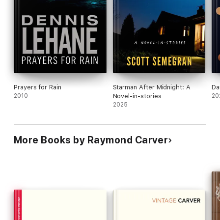
Prayers for Rain
Starman After Midnight: A
Da
2010
Novel-in-stories
20
2025
More Books by Raymond Carver