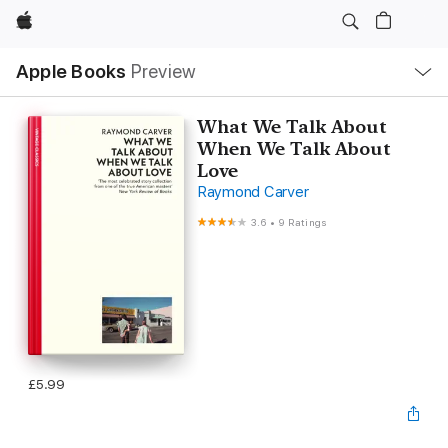
Apple
Local
Apple Books
Preview
Nav
Open
Menu
What We Talk About
When We Talk About
Love
Raymond Carver
3.6
•
9 Ratings
£5.99