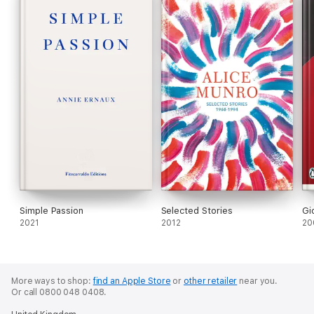
Simple Passion
Selected Stories
Gi
2021
2012
20
More ways to shop:
find an Apple Store
or
other retailer
near you.
Or call 0800 048 0408.