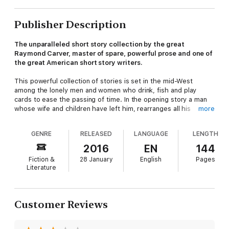
Publisher Description
The unparalleled short story collection by the great
Raymond Carver, master of spare, powerful prose and one of
the great American short story writers.
This powerful collection of stories is set in the mid-West
among the lonely men and women who drink, fish and play
cards to ease the passing of time. In the opening story a man
whose wife and children have left him, rearranges all his
more
furniture on the lawn. And in each subsequent story sadness,
pain and drudgery propel the characters towards their fate.
GENRE
RELEASED
LANGUAGE
LENGTH
But through the darkness, vivid colloquial narration and a razor-
sharp sense of how people really communicate illuminate all
2016
EN
144
the comedy and tragedy of ordinary life.
Fiction &
28 January
English
Pages
Literature
‘The master craftsman of the modern American short story’
Daily Telegraph
‘One of America's most original, truest voices’ Salman
Customer Reviews
Rushdie
'
The most celebrated story collection from one of the true