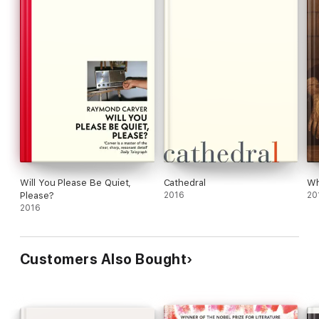
Will You Please Be Quiet,
Cathedral
Wh
Please?
2016
20
2016
Customers Also Bought