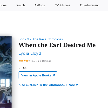
Phone
Watch
AirPods
TV & Home
Entertainment
Book 3 - The Rake Chronicles
When the Earl Desired Me
Lydia Lloyd
3.9
•
26 Ratings
£3.99
View in
Apple Books
Also available in the
Audiobook Store