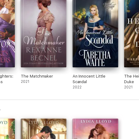
ghters:
The Matchmaker
An Innocent Little
The Hei
ss
2021
Scandal
Duke
2022
2021