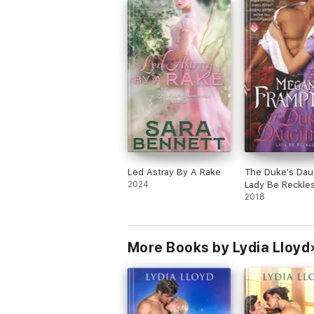
Led Astray By A Rake
The Duke's Dau
2024
Lady Be Reckle
2018
More Books by Lydia Lloyd