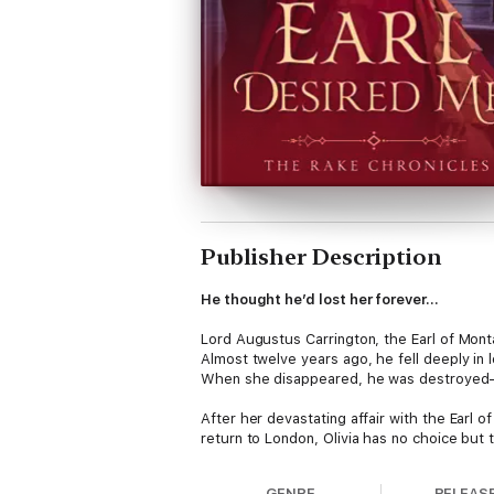
Publisher Description
He thought he’d lost her forever…
Lord Augustus Carrington, the Earl of Mon
Almost twelve years ago, he fell deeply in 
When she disappeared, he was destroyed—
After her devastating affair with the Earl
return to London, Olivia has no choice but 
she still nurses an unbearable attraction t
GENRE
RELEAS