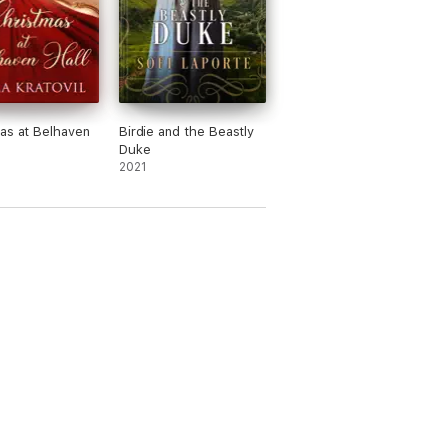
as at Belhaven
Birdie and the Beastly
Duke
2021