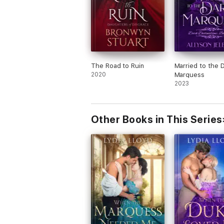
The Road to Ruin
Married to the 
2020
Marquess
2023
Other Books in This Series