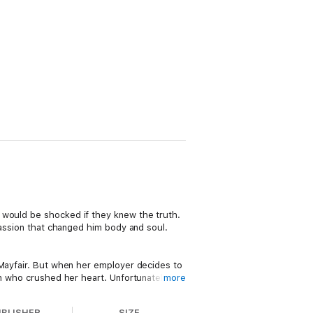
n
would be shocked if they knew the truth.
passion that changed him body and soul.
 Mayfair. But when her employer decides to
an who crushed her heart. Unfortunately,
more
r flight.
UBLISHER
SIZE