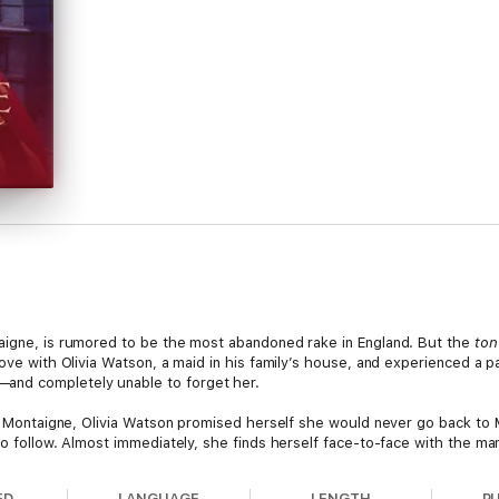
taigne, is rumored to be the most abandoned rake in England. But the
to
love with Olivia Watson, a maid in his family’s house, and experienced a 
and completely unable to forget her.
 of Montaigne, Olivia Watson promised herself she would never go back to
to follow. Almost immediately, she finds herself face-to-face with the m
o him and, even worse, he has the audacity to demand an explanation for he
ED
LANGUAGE
LENGTH
P