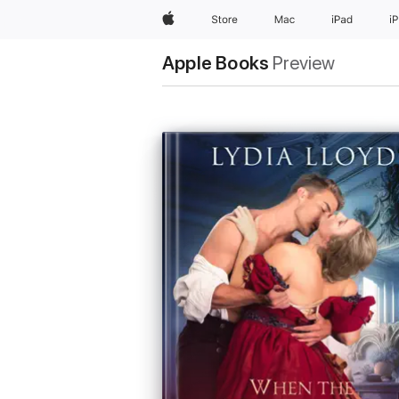
Apple
Store
Mac
iPad
i
Apple Books
Preview