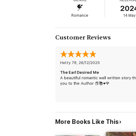
When Montaigne tries to win Olivia back, the 
202
will he convince her that this time they can
Romance
14 May
Customer Reviews
Hetty 78
, 
26/12/2025
The Earl Desired Me
A beautiful romantic well written story t
you to the Author 📕📚♥️🌹
More Books Like This