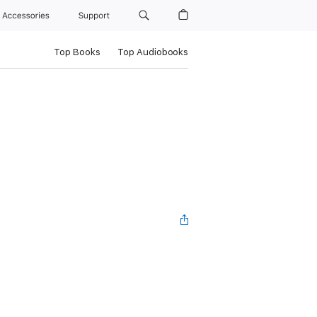
Accessories
Support
Top Books
Top Audiobooks