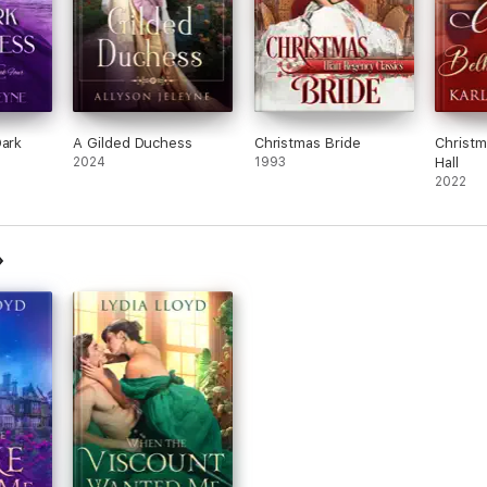
Dark
A Gilded Duchess
Christmas Bride
Christm
2024
1993
Hall
2022