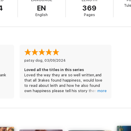
truth of their history quickly begins to reveal itself. Will their different
Tul
4
EN
369
 have their happily ever after?
English
Pages
patsy dog
, 
03/09/2024
Loved all the titles in this series
hank
Loved the way they are so well written,and
that all 3rakes found happiness, would love
to read about leith and how he also found
own happiness please tell his story then the
more
series truly would be complete x