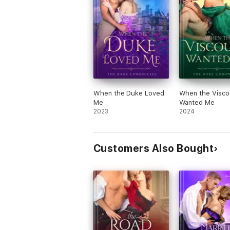
When the Duke Loved
When the Visco
Me
Wanted Me
2023
2024
Customers Also Bought