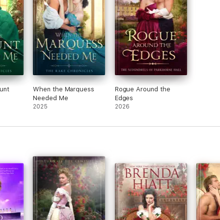
unt
When the Marquess
Rogue Around the
Needed Me
Edges
2025
2026