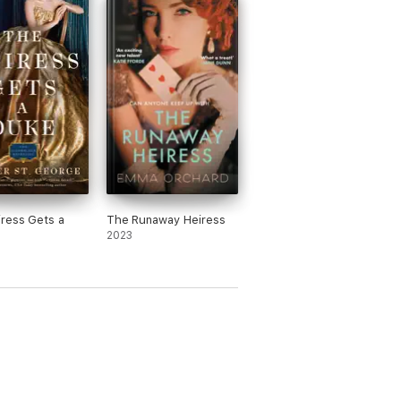
ress Gets a
The Runaway Heiress
2023