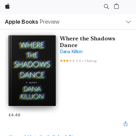
Apple
Local
Apple Books
Preview
Nav
Open
Menu
Where the Shadows
Dance
Dana Killion
3.0
•
1 Rating
£4.49