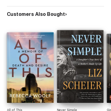
Customers Also Bought
All of This
Never Simple
Gi