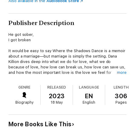
Also available in the
Audiobook Store
Publisher Description
He got sober,
I got broken
It would be easy to say Where the Shadows Dance is a memoir
about a marriage—but marriage is simply the setting. Dana
Killion dives deep into what we do for love, what we do
because of love, how love can break us, how love can save us,
and how the most important love is the love we feel for
more
ourselves, because without it, no other kind can ever be as
rich.
GENRE
RELEASED
LANGUAGE
LENGTH
A raw, vulnerable exploration of the damage that secrets and
2023
EN
306
lies inflict, Where the Shadows Dance is a story for every
Biography
18 May
English
Pages
woman who has set herself aside because someone else’s
needs seemed greater.
More Books Like This