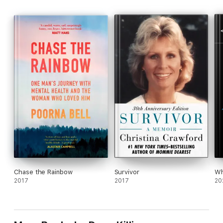
Chase the Rainbow
Survivor
Wh
2017
2017
20