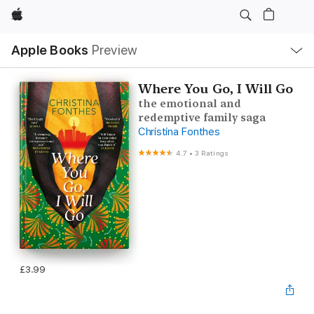
Apple
Local
Apple Books
Preview
Nav
Open
Menu
Where You Go, I Will Go
the emotional and
redemptive family saga
Christina Fonthes
4.7
•
3 Ratings
£3.99