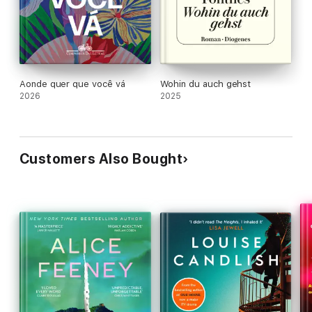
'
These characters [will] have you holding your breath and
hoping they will find true happiness' #11088; ⭐ ⭐ ⭐
Real reader
review
Aonde quer que você vá
Wohin du auch gehst
2026
2025
Customers Also Bought