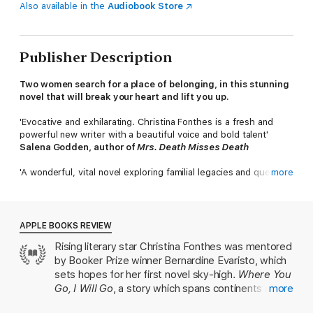
Also available in the
Audiobook Store
Publisher Description
Two women search for a place of belonging, in this stunning
novel that will break your heart and lift you up.
'Evocative and exhilarating. Christina Fonthes is a fresh and
powerful new writer with a beautiful voice and bold talent'
Salena Godden, author of
Mrs. Death Misses Death
'A wonderful, vital novel exploring familial legacies and queer
more
lives. Fonthes deftly charts the complex paths of these
characters with real verve and authenticity'
Irenosen Okojie MBE
APPLE BOOKS REVIEW
'
A captivating read from an exciting new voice'
Rising literary star Christina Fonthes was mentored
Cherie Jones, author of
How the One-Armed Sister Sweeps
by Booker Prize winner Bernardine Evaristo, which
Her House
______
sets hopes for her first novel sky-high.
Where You
Go, I Will Go
, a story which spans continents and
more
London, 2004.
Bijoux has a secret. To the world, she is the
takes in everything from identity, religion and
obedient child, dutifully attending prayer meetings and