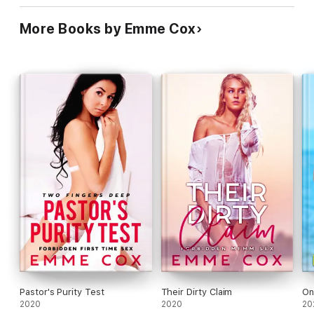
More Books by Emme Cox
Pastor's Purity Test
Their Dirty Claim
On
2020
2020
20