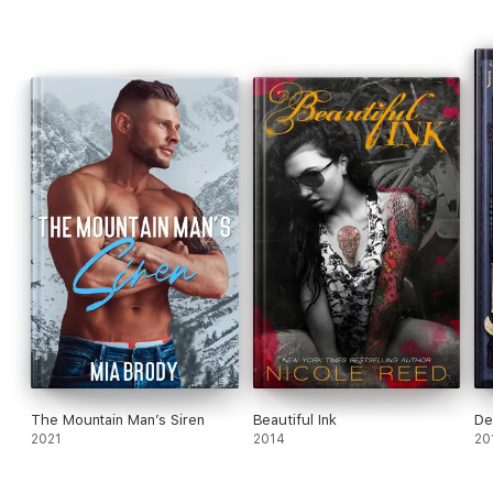
The Mountain Man’s Siren
Beautiful Ink
De
2021
2014
20