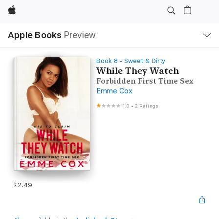
Apple
Local
Apple Books
Preview
Nav
Open
Menu
Book 8 - Sweet & Dirty
While They Watch
Forbidden First Time Sex
Emme Cox
1.0
•
2 Ratings
£2.49