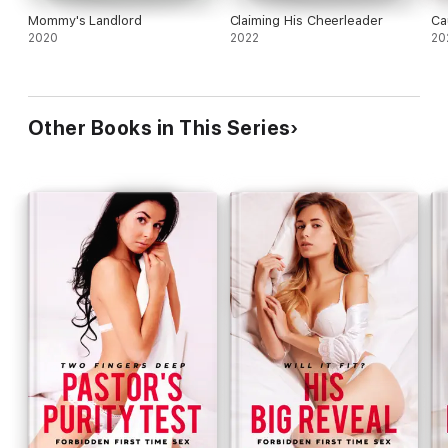
Mommy's Landlord
Claiming His Cheerleader
Ca
2020
2022
20
Other Books in This Series