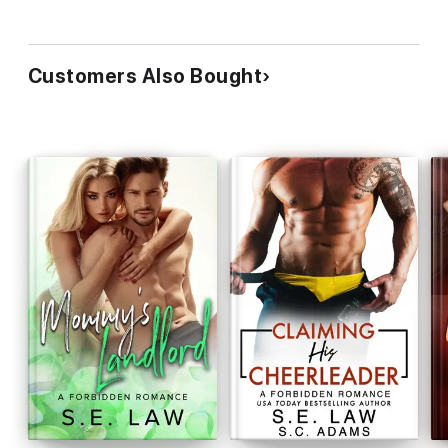
Customers Also Bought