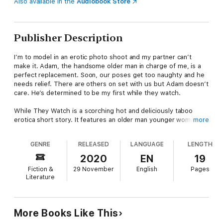
Also available in the
Audiobook Store
Publisher Description
I’m to model in an erotic photo shoot and my partner can’t
make it. Adam, the handsome older man in charge of me, is a
perfect replacement. Soon, our poses get too naughty and he
needs relief. There are others on set with us but Adam doesn’t
care. He’s determined to be my first while they watch.
While They Watch is a scorching hot and deliciously taboo
erotica short story. It features an older man younger woman /
more
age gap relationship. It also includes breeding, guardian / ward,
virgin sex, and instalove themes.
GENRE
RELEASED
LANGUAGE
LENGTH
2020
EN
19
Fiction &
29 November
English
Pages
Literature
More Books Like This