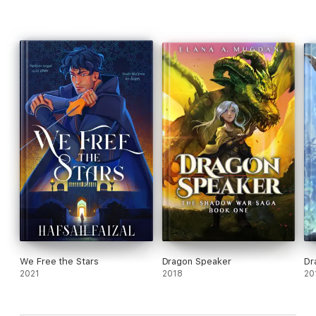
We Free the Stars
Dragon Speaker
Dr
2021
2018
20