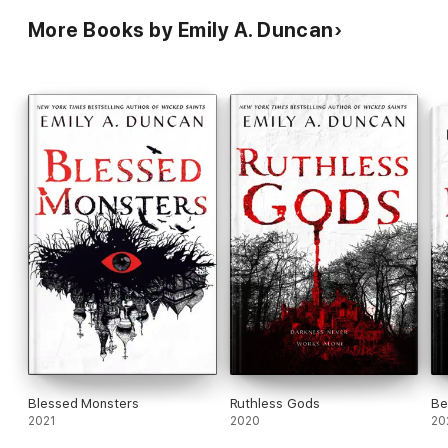
More Books by Emily A. Duncan
Blessed Monsters
Ruthless Gods
Be
2021
2020
20