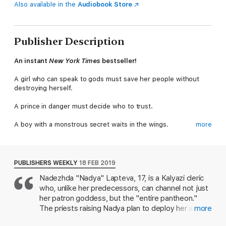
Also available in the
Audiobook Store
Publisher Description
An instant
New York Times
bestseller!
A girl who can speak to gods must save her people without
destroying herself.
A prince in danger must decide who to trust.
A boy with a monstrous secret waits in the wings.
more
Together, they must assassinate the king and stop the war.
In a centuries-long war where beauty and brutality meet, their
PUBLISHERS WEEKLY
18 FEB 2019
three paths entwine in a shadowy world of spilled blood and
Nadezhda "Nadya" Lapteva, 17, is a Kalyazi cleric
mysterious saints, where a forbidden romance threatens to tip
who, unlike her predecessors, can channel not just
the scales between dark and light.
Wicked Saints
is the thrilling
start to Emily A. Duncan’s devastatingly Gothic
Something Dark
her patron goddess, but the "entire pantheon."
and Holy
trilogy.
The priests raising Nadya plan to deploy her as a
more
weapon in Kalyazin's holy war against Tranavia, a
This edition uses deckle edges; the uneven paper edge is