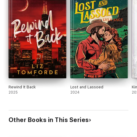
Rewind It Back
Lost and Lassoed
Ki
2025
2024
20
Other Books in This Series