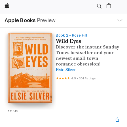
Apple
Local
Apple Books
Preview
Nav
Open
Menu
Book 2 - Rose Hill
Wild Eyes
Discover the instant Sunday
Times bestseller and your
newest small town
romance obsession!
Elsie Silver
4.5
•
301 Ratings
£5.99