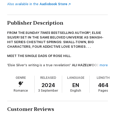
Also available in the
Audiobook Store
Publisher Description
FROM THE
SUNDAY TIMES
BESTSELLING AUTHOR*, ELSIE
SILVER! SET IN THE SAME BELOVED UNIVERSE AS SMASH-
HIT SERIES CHESTNUT SPRINGS: SMALL-TOWN, BIG
CHARACTERS, FOUR ADDICTIVE LOVE STORIES . . .
MEET THE SINGLE DADS OF ROSE HILL.
'Elsie Silver's writing is a true revelation!'
ALI HAZELWOOD
more
'
This book contains a hero to die for'
TESSA BAILEY
GENRE
RELEASED
LANGUAGE
LENGTH
----
2024
EN
464
A rugged mountain town seemed like the perfect escape
Romance
3 September
English
Pages
from a life in shambles.
But on day one, she ran full tilt into the world's hottest
single dad, and now all her plans are ruined.
Customer Reviews
As a chart-topping country singer with a recent streak of bad