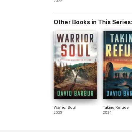
Thriller
2022
Other Books in This Series
Warrior Soul
Taking Refuge
2023
2024