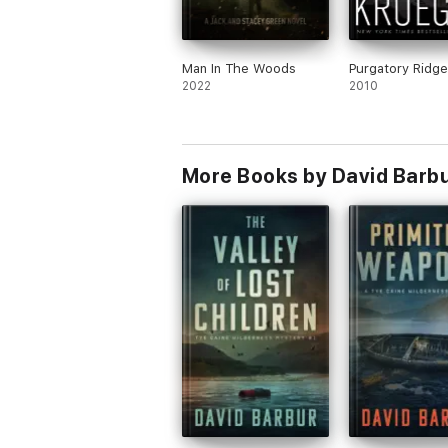
Man In The Woods
Purgatory Ridge
2022
2010
More Books by David Barb