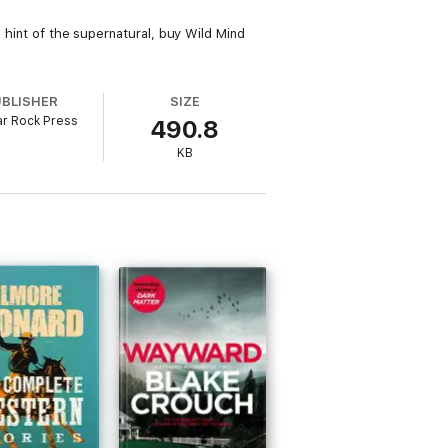
a hint of the supernatural, buy Wild Mind
UBLISHER
SIZE
r Rock Press
490.8
KB