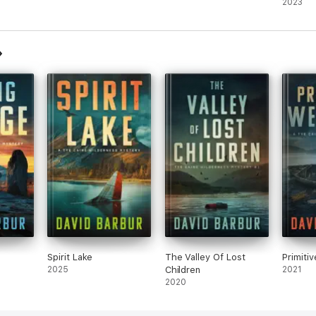
Thrille
2023
Spirit Lake
The Valley Of Lost
Primiti
2025
Children
2021
2020