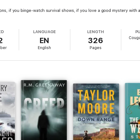
apons, if you binge-watch survival shows, if you love a good mystery with 
ED
LANGUAGE
LENGTH
P
Couga
2
EN
326
mber
English
Pages