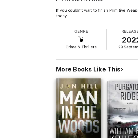
If you couldn't wait to finish Primitive We
today.
GENRE
RELEAS
202
Crime & Thrillers
29 Septe
More Books Like This