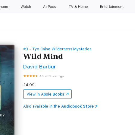
Phone
Watch
AirPods
TV & Home
Entertainment
#3 - Tye Caine Wilderness Mysteries
Wild Mind
David Barbur
4.3
•
32 Ratings
£4.99
View in
Apple Books
Also available in the
Audiobook Store