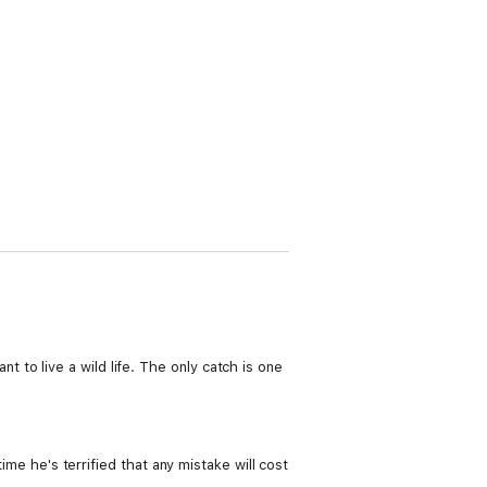
to live a wild life. The only catch is one
ime he's terrified that any mistake will cost