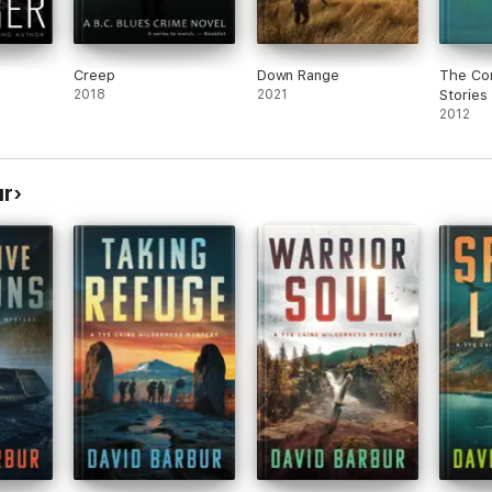
Creep
Down Range
The Co
2018
2021
Stories
2012
ur