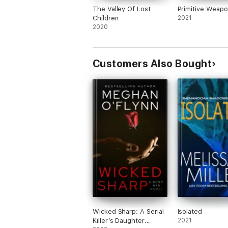
The Valley Of Lost
Primitive Weap
Children
2021
2020
Customers Also Bought
Wicked Sharp: A Serial
Isolated
Killer’s Daughter
2021