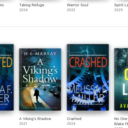
ons
Taking Refuge
Warrior Soul
Spirit L
2024
2023
2025
A Viking's Shadow
Crashed
No One 
2021
2024
Blake F