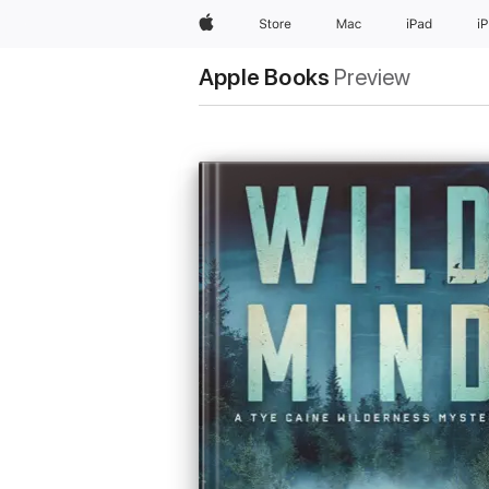
Apple
Store
Mac
iPad
i
Apple Books
Preview