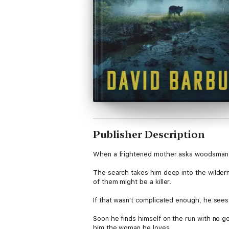
Publisher Description
When a frightened mother asks woodsman an
The search takes him deep into the wildern
of them might be a killer.
If that wasn't complicated enough, he sees
Soon he finds himself on the run with no gear
him the woman he loves.