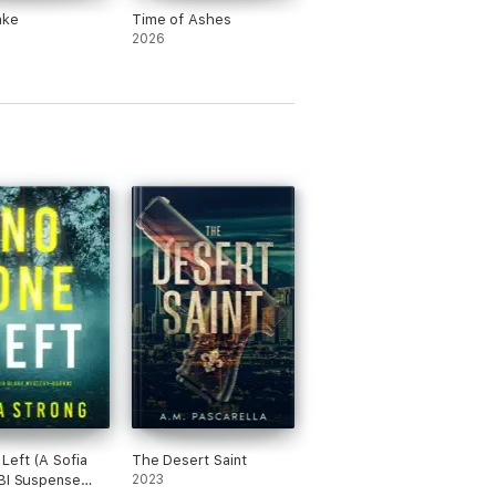
ake
Time of Ashes
2026
Left (A Sofia
The Desert Saint
BI Suspense
2023