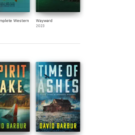
mplete Western
Wayward
2023