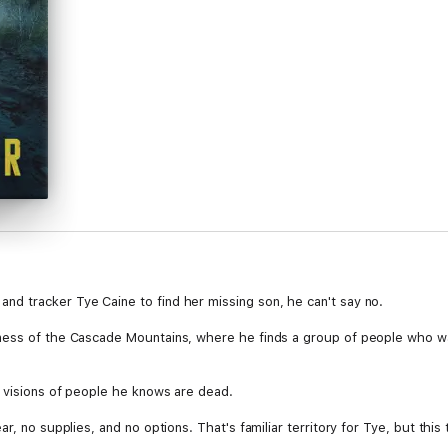
d tracker Tye Caine to find her missing son, he can't say no.
ess of the Cascade Mountains, where he finds a group of people who want 
 visions of people he knows are dead.
, no supplies, and no options. That's familiar territory for Tye, but this t