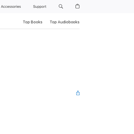
Accessories
Support
Top Books
Top Audiobooks