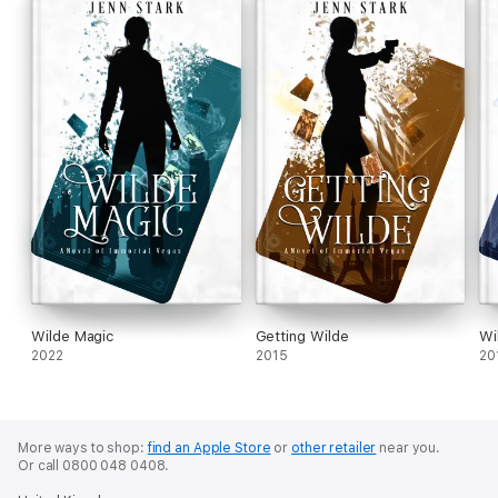
Wilde Magic
Getting Wilde
Wi
2022
2015
20
More ways to shop:
find an Apple Store
or
other retailer
near you.
Or call 0800 048 0408.