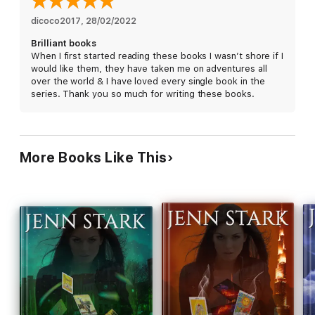
avoiding her whole life, and take on forces that have kept the
Connecteds powerless for far too long. But is she willing to
dicoco2017
, 
28/02/2022
make the ultimate sacrifice?
Brilliant books
When I first started reading these books I wasn’t shore if I
would like them, they have taken me on adventures all
When it comes to Armageddon, where there’s smoke there’s
over the world & I have loved every single book in the
always
Wilde Fire.
series. Thank you so much for writing these books.
More Books Like This