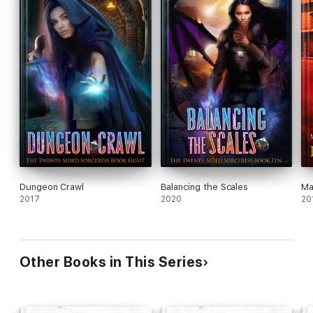
Dungeon Crawl
Balancing the Scales
Ma
2017
2020
20
Other Books in This Series