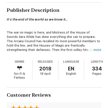
Publisher Description
It’s the end of the world as we know it…
The war on magic is here, and Mistress of the House of
Swords Sara Wilde has done everything she can to prepare.
The Arcana Council has recalled its most powerful members to
hold the line, and the Houses of Magic are frantically
strengthening their defenses. Then the first volley hits: a
more
plague of demons freed to ravage the earth. Scrambling, Sara
discovers that the war will be fought not on one front, but
GENRE
RELEASED
LANGUAGE
LENGTH
three—while new threats emerge at a breakneck pace.
2018
EN
334
Sci-Fi &
18 April
English
Pages
All the magic in the world may not be enough to save it.
Fantasy
From an ancient coven in Chicago to the sunbaked streets of
Vegas to the frozen ice fields of Antarctica, Sara rallies her
Customer Reviews
closest friends and fiercest enemies to protect the earth from
the gods and monsters raining down from the dark side of the
veil. To succeed, Sara must confront the truths she’s been