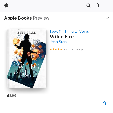
Apple
Local
Apple Books
Preview
Nav
Open
Menu
Book 11 - Immortal Vegas
Wilde Fire
Jenn Stark
4.9
•
14 Ratings
£3.99