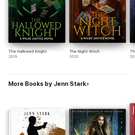
The Hallowed Knight
The Night Witch
Th
2019
2020
20
More Books by Jenn Stark