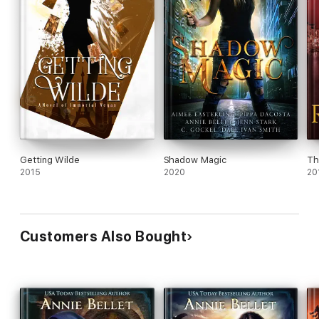
Getting Wilde
Shadow Magic
Th
2015
2020
20
Customers Also Bought