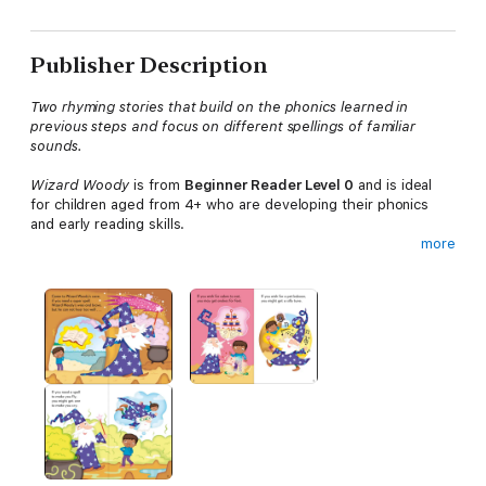
Publisher Description
Two rhyming stories that build on the phonics learned in
previous steps and focus on different spellings of familiar
sounds.
Wizard Woody
is from
Beginner Reader Level 0
and is ideal
for children aged from 4+ who are developing their phonics
and early reading skills.
more
Each book has been carefully checked by educational and
subject consultants and includes comprehension puzzles, book
band information, and tips for helping children with their
reading.
With five levels to take children from first phonics to fluent
reading and a wide range of different stories and topics for
every interest,
Read It Yourself
helps children build their
confidence and begin reading for pleasure.