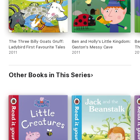
The Three Billy Goats Gruff:
Ben and Holly's Little Kingdom:
Be
Ladybird First Favourite Tales
Gaston's Messy Cave
Th
2011
2011
20
Other Books in This Series