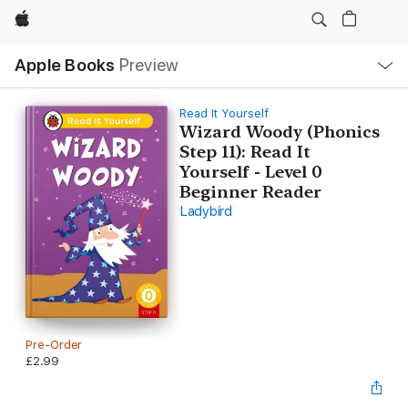
Apple
Local
Apple Books
Preview
Nav
Open
Menu
Read It Yourself
Wizard Woody (Phonics
Step 11): Read It
Yourself - Level 0
Beginner Reader
Ladybird
Pre-Order
£2.99