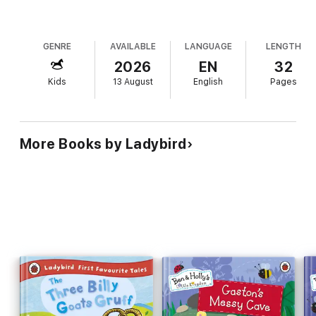
GENRE
AVAILABLE
LANGUAGE
LENGTH
2026
EN
32
Kids
13 August
English
Pages
More Books by Ladybird