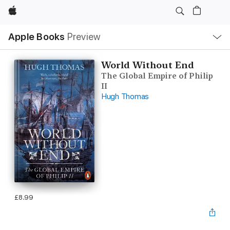
Apple
Local
Apple Books
Preview
Nav
Open
Menu
World Without End
The Global Empire of Philip
II
Hugh Thomas
£8.99