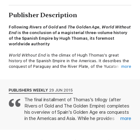
Publisher Description
Following
Rivers of Gold
and
The Golden Age
,
World Without
End
is the conclusion of a magisterial three-volume history
of the Spanish Empire by Hugh Thomas, its foremost
worldwide authority
World Without End
is the climax of Hugh Thomas's great
history of the Spanish Empire in the Americas. It describes the
conquest of Paraguay and the River Plate, of the Yucatan in
more
Mexico, the only partial conquest of Chile, and battles with the
French over Florida, and then, in the 1580s, the extraordinary
projection of Spanish power across the Pacific to conquer the
Philippines. More significantly, it describes how the Spanish ran
PUBLISHERS WEEKLY
29 JUN 2015
the greatest empire the world had seen since Rome - as well
The final installment of Thomas's trilogy (after
as conquistadores, the book is people with viceroys, judges,
Rivers of Gold and The Golden Empire) completes
nobles, bishops, inquisitors and administrators of many
different kinds, often in conflict with one another, seeking to
his overview of Spain's Golden Age era conquests
organise the native populations into towns, to build cathedrals,
in the Americas and Asia. While he provides
more
hospitals and universities. Behind them - sometimes ahead of
contextual information about Philip II's European
them - came the religious orders, the Franciscans, Dominicans,
and colonial concerns, the emphasis remains on the
Augustinians, and finally the Jesuits, builders of convents and
vigorous conquering and colonizing of resource-
monasteries, many of them of astonishing beauty, and