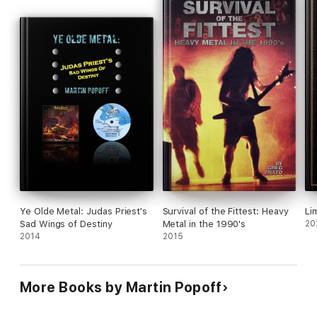
Ye Olde Metal: Judas Priest's
Survival of the Fittest: Heavy
Li
Sad Wings of Destiny
Metal in the 1990's
20
2014
2015
More Books by Martin Popoff