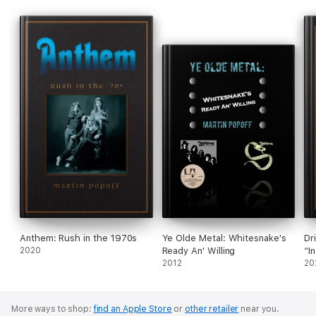
Anthem: Rush in the 1970s
Ye Olde Metal: Whitesnake's
Dr
2020
Ready An' Willing
“I
2012
20
More ways to shop:
find an Apple Store
or
other retailer
near you.