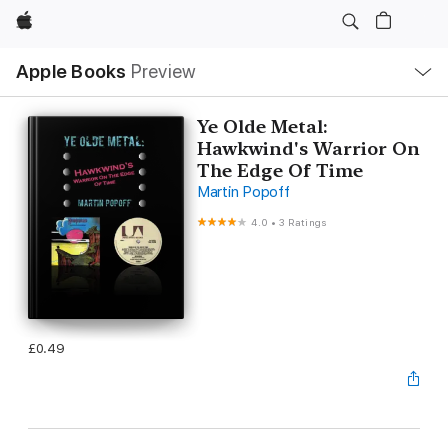
Apple
Local
Apple Books
Preview
Nav
Open
Menu
Ye Olde Metal:
Hawkwind's Warrior On
The Edge Of Time
Martin Popoff
4.0
•
3 Ratings
£0.49