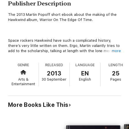
Publisher Description
The 2013 Martin Popoff short ebook about the making of the
Hawkwind album, Warrior On The Edge Of Time.
Space rockers Hawkwind have such a complicated history,
there’s very little written on them. Ergo, Martin valiantly tries to
add to the scholarship, talking at length with the lone member
more
of the band who has been there from the start in 1969, Dave
Brock, guitars and vocals. The two keep tight focus however,
GENRE
RELEASED
LANGUAGE
LENGTH
dealing with the band’s landmark 1975 album in detail, track by
track, but also looking at the all-important live show and—at
2013
EN
25
the end of the delightful sit-down and a cup of tea—its
Arts &
30 September
English
Pages
disorienting effect on those loony enough to take the trip.
Entertainment
More Books Like This