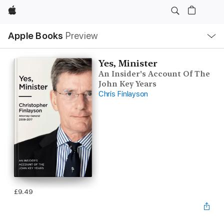
Apple
Local
Apple Books
Preview
Nav
Open
Menu
Yes, Minister
An Insider's Account Of The
John Key Years
Chris Finlayson
£9.49