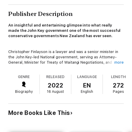
Publisher Description
An insightful and entertaining glimpse into what really
made the John Key government one of the most successful
conservative governments New Zealand has ever seen.
Christopher Finlayson is a lawyer and was a senior minister in
the John Key-led National government, serving as Attorney-
General, Minister for Treaty of Waitangi Negotiations, and
more
Minister of Arts, Culture and Heritage, as well as the Minister
responsible for the Government Communications Security
GENRE
RELEASED
LANGUAGE
LENGTH
Bureau and Minister in Charge of the New Zealand Security
Intelligence Service, New Zealand's two main intelligence
2022
EN
272
agencies.
Biography
16 August
English
Pages
From Chris's early years and time as a lawyer before entering
politics - where he spent years fighting for Ngai Tahu, pursuing
More Books Like This
its treaty claims through a series of high-profile court battles -
to entering politics and becoming one of the most senior
members of the Key National government,
Yes, Minister
reveals
the inner workings of what it was like to be at the centre of