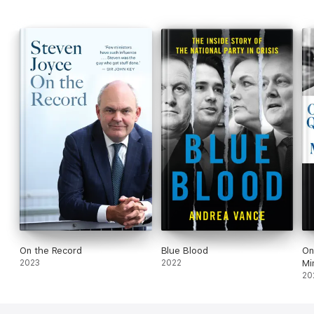
On the Record
Blue Blood
On
2023
2022
Mi
20