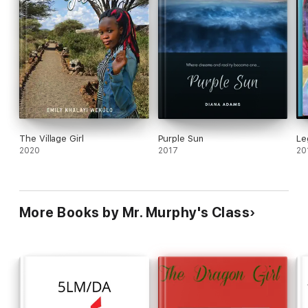
The Village Girl
Purple Sun
Le
2020
2017
20
More Books by Mr. Murphy's Class