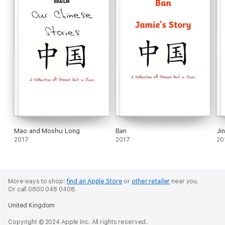
Mao and Moshu Long
Ban
Ji
2017
2017
20
More ways to shop:
find an Apple Store
or
other retailer
near you.
Or call 0800 048 0408.
United Kingdom
Copyright © 2024 Apple Inc. All rights reserved.