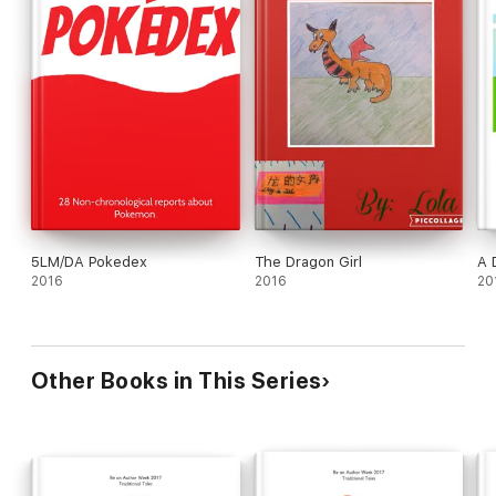
5LM/DA Pokedex
The Dragon Girl
A D
2016
2016
20
Other Books in This Series