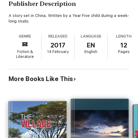
Publisher Description
A story set in China. Written by a Year Five child during a week-
long study.
GENRE
RELEASED
LANGUAGE
LENGTH
2017
EN
12
Fiction &
14 February
English
Pages
Literature
More Books Like This