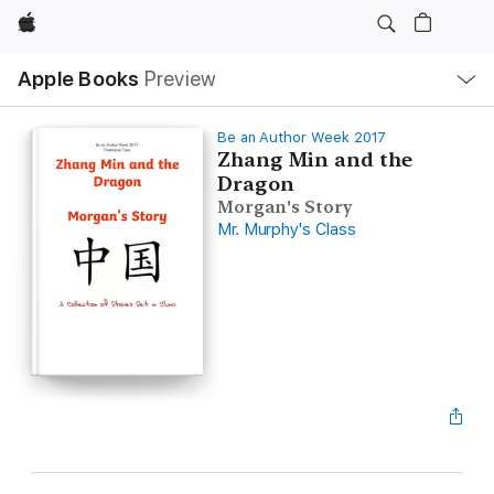
Apple
Local
Apple Books
Preview
Nav
Open
Menu
Be an Author Week 2017
Zhang Min and the
Dragon
Morgan's Story
Mr. Murphy's Class