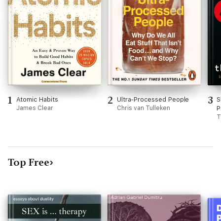
1
2
3
Atomic Habits
Ultra-Processed People
S
James Clear
Chris van Tulleken
P
T
Top Free