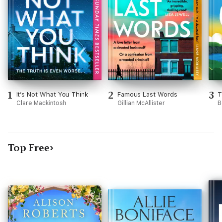
1
2
3
It’s Not What You Think
Famous Last Words
T
Clare Mackintosh
Gillian McAllister
B
Top Free