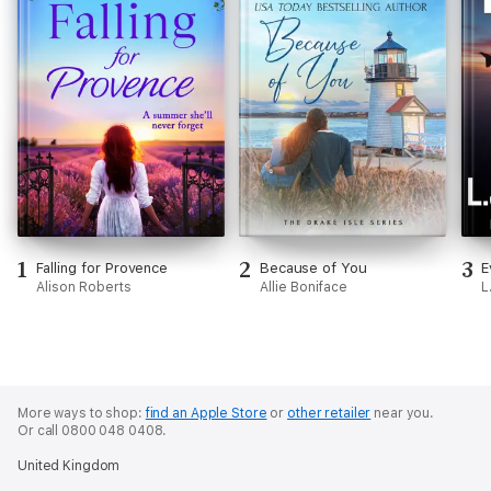
1
2
3
Falling for Provence
Because of You
E
Alison Roberts
Allie Boniface
L
More ways to shop:
find an Apple Store
or
other retailer
near you.
Or call 0800 048 0408.
United Kingdom