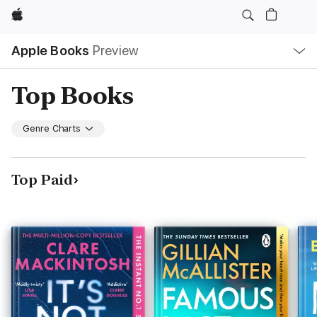
Apple
Local
Apple Books
Preview
Nav
Open
Menu
Top Books
Genre Charts
Top Paid