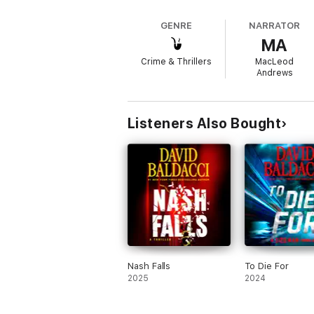
in the streets of Hong Kong, ar
Hollywood blockbuster. With its 
GENRE
NARRATOR
thrillers get.
MA
Crime & Thrillers
MacLeod
Andrews
Listeners Also Bought
Nash Falls
To Die For
2025
2024