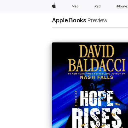
Apple
Mac
iPad
iPhone
Apple Books
Preview