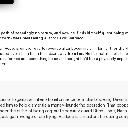
path of seemingly no return, and now he finds himself questioning eve
 York Times
bestselling author David Baldacci.
lon Hope, is on the road to revenge after becoming an informant for the FB
ipped everything Nash held dear away from him. He has nothing left to los
 transformed into something he never thought he’d be: a physically imposi
teers.
 cross enemy lines and work the job from the inside. But Steers is shrewd
rely on every ounce of his hard-earned skills in order to prove himself an 
ire.
ng his life, Nash finds himself oddly drawn to Steers in ways that he ne
s off against an international crime cartel in this blistering David Ba
ved upside down, forcing Nash to do something truly unfathomable.
ted him to help dismantle a money-laundering operation. That coope
nder the guise of being corporate security guard Dillon Hope, Nash i
goal: get revenge or die trying. Baldacci is a master at creating co
The action scenes, from a perilous jailbreak in the jungles of Myan