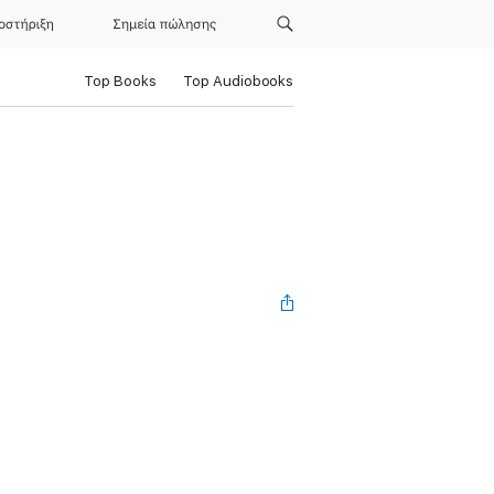
οστήριξη
Σημεία πώλησης
Top Books
Top Audiobooks