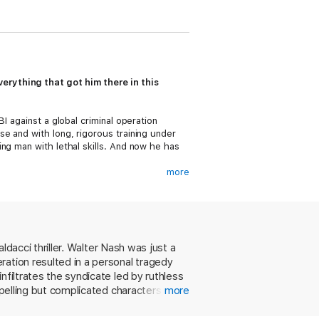
rything that got him there in this
I against a global criminal operation
e and with long, rigorous training under
ng man with lethal skills. And now he has
more
 and only brings those she trusts
ally to Steers if he’s ever going to get
ver could’ve imagined. And what he
ldacci thriller. Walter Nash was just a
ration resulted in a personal tragedy
nfiltrates the syndicate led by ruthless
mpelling but complicated characters, and
more
mar to a thwarted assassination attempt