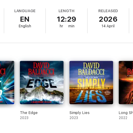
e expertly choreographed. The full-cast narration, led by MacLeod 
scorching action, unforgettable characters, and jaw-dropping finale
LANGUAGE
LENGTH
RELEASED
EN
12:29
2026
English
hr
min
14 April
The Edge
Simply Lies
Long S
2023
2023
2022