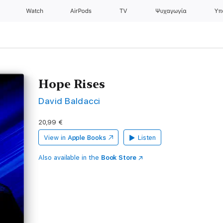
Watch
AirPods
TV
Ψυχαγωγία
Υπ
Hope Rises
David Baldacci
20,99 €
View in
Apple Books
Listen
Also available in the
Book Store