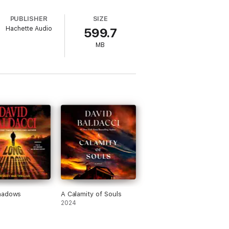
Andrews as Nash, is as immersive as a
,
Hope Rises
is as good as crime
PUBLISHER
SIZE
Hachette Audio
599.7
MB
hadows
A Calamity of Souls
2024