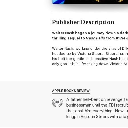
Publisher Description
Walter Nash began a journey down a dark 
thrilling sequel to
Nash Falls
from #1
New
Walter Nash, working under the alias of Dil
headed up by Victoria Steers. Steers has r
his belt the gentle and sensitive Nash has
only goal left in life: taking down Victoria S
In order to succeed, he’s going to need to
completely into her inner circle. Nash must 
close enough to decimate her criminal emp
APPLE BOOKS REVIEW
Yet, despite hating the woman for destroyi
A father hell-bent on revenge face
ultimately discovers will turn all he belie
businessman until the FBI recrui
So, will the truth set Nash free?
that cost him everything. Now, u
kingpin Victoria Steers with one 
Or end him?
Walter Nash is one of his best. 