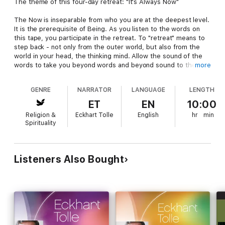
The theme of this four-day retreat: "It's Always Now"
The Now is inseparable from who you are at the deepest level.
It is the prerequisite of Being. As you listen to the words on
this tape, you participate in the retreat. To "retreat" means to
step back - not only from the outer world, but also from the
world in your head, the thinking mind. Allow the sound of the
words to take you beyond words and beyond sound to the
more
stillness within. Allow the Now to be as it is and so realize the
formless essence of the Now as consciousness itself.
GENRE
NARRATOR
LANGUAGE
LENGTH
Suggested practice: use the lesson throughout the day.
ET
EN
10:00
Religion &
Eckhart Tolle
English
hr
min
Lesson 1: What is your relationship with the present moment?
Spirituality
Lesson 2: Get into your body! Practices for inner body
awareness.
Lesson 3: Using sound as a portal into stillness.
Lesson 4: A day spent in silence.
Listeners Also Bought
Lesson 5: Questions & answers. Being present, amidst the
world.
Lesson 6: Questions & answers. The power of detachment and
surrender.
Blessings on your Journey into your Self.