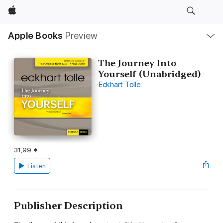
Apple
Local
Apple Books
Preview
Nav
Open
Menu
The Journey Into
Yourself (Unabridged)
Eckhart Tolle
31,99 €
Listen
Publisher Description