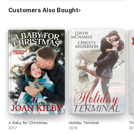
Customers Also Bought
A Baby for Christmas
Holiday Terminal
Th
2017
2019
20