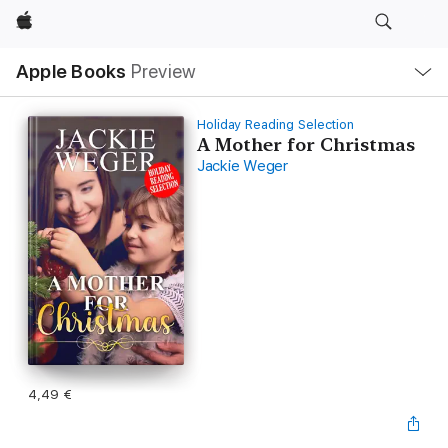
Apple
Local
Apple Books
Preview
Nav
Open
Menu
Holiday Reading Selection
A Mother for Christmas
Jackie Weger
4,49 €