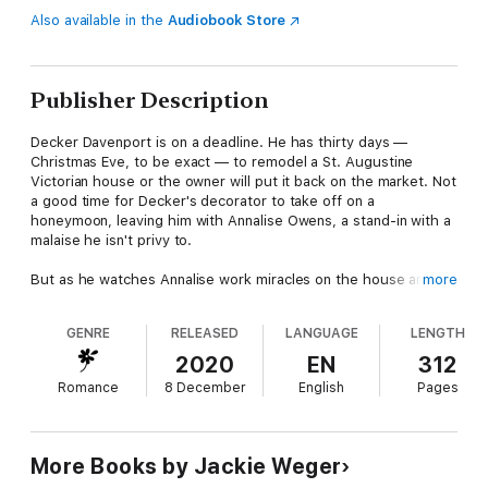
Also available in the
Audiobook Store
Publisher Description
Decker Davenport is on a deadline. He has thirty days —
Christmas Eve, to be exact — to remodel a St. Augustine
Victorian house or the owner will put it back on the market. Not
a good time for Decker's decorator to take off on a
honeymoon, leaving him with Annalise Owens, a stand-in with a
malaise he isn't privy to.
But as he watches Annalise work miracles on the house and his
more
daughter, he realizes the two of them have bonded in some
ethereal way, as if they've always known each other.
GENRE
RELEASED
LANGUAGE
LENGTH
As Christmas Eve approaches, Decker still sees the curious
2020
EN
312
malaise in Annalise's eyes. A haunting that even his kiss can't
Romance
8 December
English
Pages
take away. What secret does the new woman in his house
possess? And will learning Annalise's secret bring him and his
daughter joy, or tear their world apart?
More Books by Jackie Weger
What readers are saying about Jackie's books: