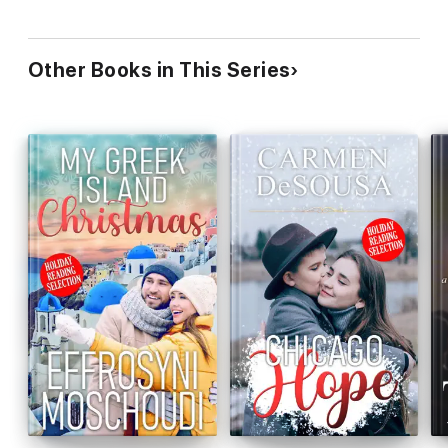
Other Books in This Series