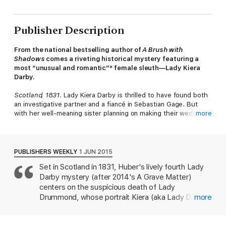
Publisher Description
From the national bestselling author of
A Brush with
Shadows
comes a riveting historical mystery featuring a
most “unusual and romantic”* female sleuth—Lady Kiera
Darby.
Scotland, 1831
. Lady Kiera Darby is thrilled to have found both
an investigative partner and a fiancé in Sebastian Gage. But
with her well-meaning sister planning on making their wedding
more
the event of the season, Kiera could use a respite from the
impending madness.
After she’s commissioned to paint the portrait of Lady
PUBLISHERS WEEKLY
1 JUN 2015
Drummond, Kiera is shocked to find her client prostrate on the
Set in Scotland in 1831, Huber's lively fourth Lady
floor. Both a physician and Lord Drummond appear satisfied to
Darby mystery (after 2014's A Grave Matter)
rule her death natural, but Kiera is convinced that poison is the
real culprit.
centers on the suspicious death of Lady
Drummond, whose portrait Kiera (aka Lady Darby)
more
Now, armed only with her knowledge of the macabre and her
was painting. Kiera is sure Lady Drummond was
convictions, Kiera intends to discover the truth—no matter
poisoned and sets out to prove it. Meanwhile,
what, or who, stands in her way…