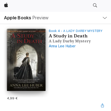
Apple
Local
Apple Books
Preview
Nav
Open
Menu
Book 4 - A LADY DARBY MYSTERY
A Study in Death
A Lady Darby Mystery
Anna Lee Huber
4,99 €