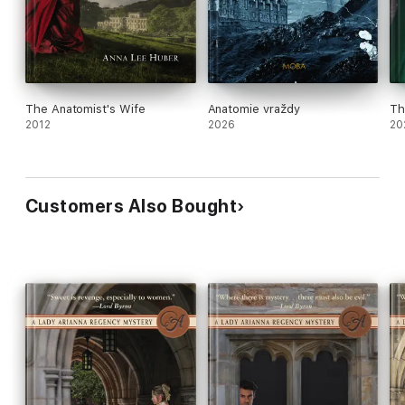
The Anatomist's Wife
Anatomie vraždy
Th
2012
2026
20
Customers Also Bought