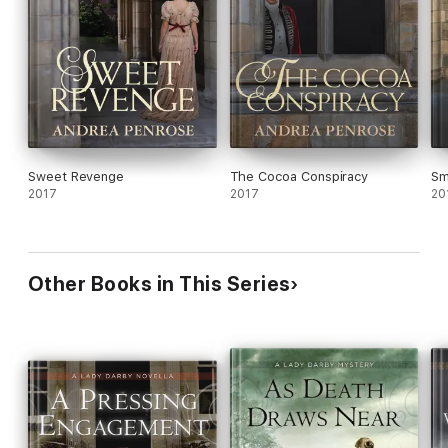
Sweet Revenge
The Cocoa Conspiracy
Sm
2017
2017
20
Other Books in This Series