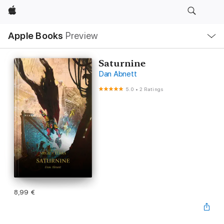
Apple
Local
Apple Books
Preview
Nav
Open
Menu
Saturnine
Dan Abnett
5.0
•
2 Ratings
8,99 €