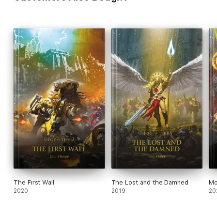
The First Wall
The Lost and the Damned
Mo
2020
2019
20