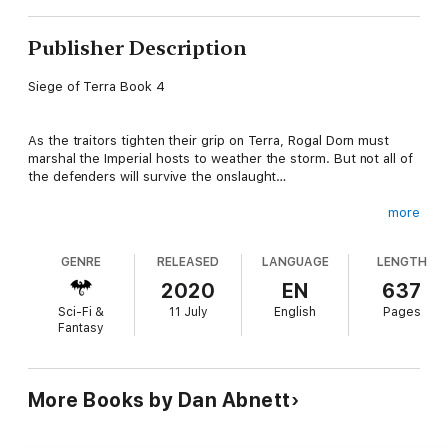
Publisher Description
Siege of Terra Book 4
As the traitors tighten their grip on Terra, Rogal Dorn must
marshal the Imperial hosts to weather the storm. But not all of
the defenders will survive the onslaught…
more
READ IT BECAUSE
GENRE
RELEASED
LANGUAGE
LENGTH
Dan Abnett returns to the Horus Heresy! Experience one of the
crucial stages of the Siege, as Rogal Dorn and Horus match
2020
EN
637
wits in a game of Regicide where the board is the Throneworld
Sci-Fi &
11 July
English
Pages
itself, and one wrong move could lead to utter devastation…
Fantasy
THE STORY
More Books by Dan Abnett
The Traitor Host of Horus Lupercal tightens its iron grip on the
Palace of Terra, and one by one the walls and bastions begin to
crumple and collapse. Rogal Dorn, Praetorian of Terra,