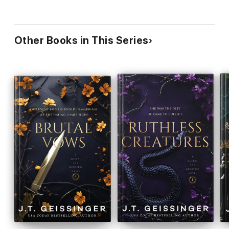
Other Books in This Series