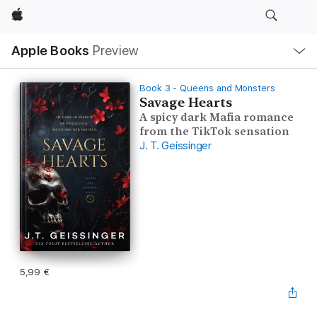
Apple
Local
Apple Books
Preview
Nav
Open
Menu
Book 3 - Queens and Monsters
Savage Hearts
A spicy dark Mafia romance
from the TikTok sensation
J. T. Geissinger
5,99 €