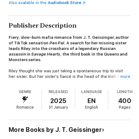
Also available in the
Audiobook Store
Publisher Description
Fiery, slow-burn mafia romance from J. T. Geissinger, author
of TikTok sensation
Pen Pal
. A search for her missing sister
leads Riley into the crosshairs of a legendary Russian
assassin in
Savage Hearts
, the third book in the Queens and
Monsters series.
Riley thought she was just taking a spontaneous trip to visit
her sister. But her sister's fiancé is the head of the Irish mob,
more
locked in a bitter feud with the Russian Bratva. Soon, Riley's
movements are watched by a terrifying assassin, sent to kill her
GENRE
RELEASED
LANGUAGE
LENGTH
future brother-in-law.
2025
EN
400
Malek is a myth. A ghost. A legend. A Bratva assassin so
Romance
31 January
English
Pages
feared, some won't even dare to speak his name. He comes in
search of vengeance for the death of his brother. Instead, he
finds Riley.
More Books by J. T. Geissinger
But when he finds out her true identity, he decides to take her
as repayment for what he lost. She is a little bird trapped in a