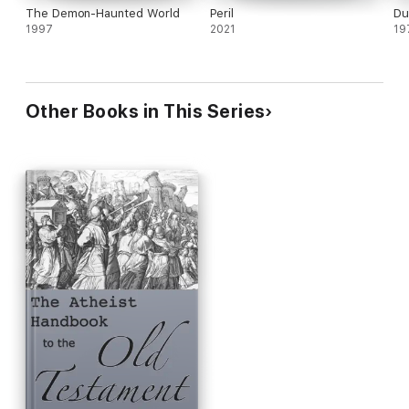
The Demon-Haunted World
Peril
Du
1997
2021
19
Other Books in This Series