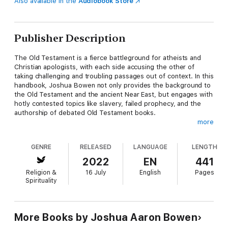
Also available in the
Audiobook Store
Publisher Description
The Old Testament is a fierce battleground for atheists and
Christian apologists, with each side accusing the other of
taking challenging and troubling passages out of context. In this
handbook, Joshua Bowen not only provides the background to
the Old Testament and the ancient Near East, but engages with
hotly contested topics like slavery, failed prophecy, and the
authorship of debated Old Testament books.
more
This book provides:
GENRE
RELEASED
LANGUAGE
LENGTH
•Clear and straightforward explanations to complex topics
•Direct engagement with hot-button Old Testament issues
2022
EN
441
•Specific arguments to help you in a debate or discussion
Religion &
16 July
English
Pages
Spirituality
Whether you are looking to debate problematic Old Testament
issues on social media or have a relaxed, meaningful discussion
with a family member over coffee, The Atheist Handbook to
the Old Testament is an indispensable resource for you.
More Books by Joshua Aaron Bowen