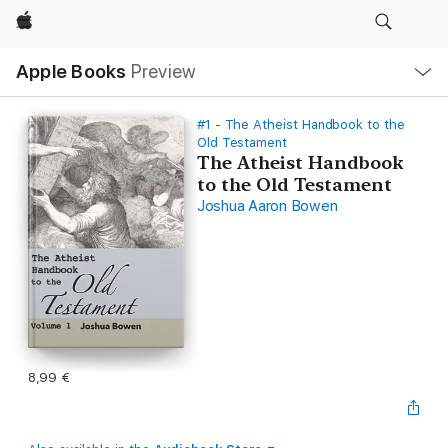
Apple
Local
Apple Books
Preview
Nav
Open
Menu
#1 - The Atheist Handbook to the
Old Testament
The Atheist Handbook
to the Old Testament
Joshua Aaron Bowen
8,99 €