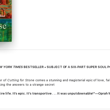
W YORK TIMES
BESTSELLER • SUBJECT OF A SIX-PART SUPER SOUL 
or of
Cutting for Stone
comes a stunning and magisterial epic of love, fait
king the answers to a strange secret
ire life. It’s epic. It’s transportive . . . It was unputdownable!”—Opra
ller and an Oprah Book Club Pick,
The Covenant of Water
has sold more 
Spanning the years 1900 to 1977, Abraham Verghese’s long-awaited, maste