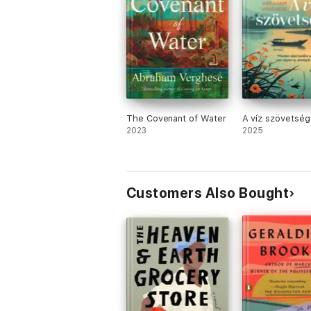
The Covenant of Water
A víz szövetség
2023
2025
Customers Also Bought