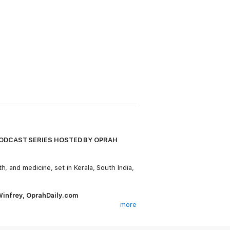
PODCAST SERIES HOSTED BY OPRAH
h, and medicine, set in Kerala, South India,
h Winfrey, OprahDaily.com
more
than two million copies worldwide and was
rful novel follows three generations of a