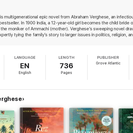
t suffers a peculiar affliction: in every generation, at least one person di
ing, where she meets her husband for the first time. She joins a prospe
 family that will endure hardship, celebrate triumph, and witness unthi
s multigenerational epic novel from Abraham Verghese, an infecti
 bestseller. In 1900 India, a 12-year-old girl becomes the child bri
e in paperback,
The Covenant of Water
is an unforgettable and stunning e
g the moniker of Ammachi (mother). Verghese’s sweeping novel draws u
pertly tying the family’s story to larger issues in politics, religion
topics like leprosy and brain surgery are surprisingly captivating, 
t reshaped India throughout the 20th century.
The Covenant of Wate
LANGUAGE
LENGTH
PUBLISHER
Grove Atlantic
EN
736
English
Pages
erghese