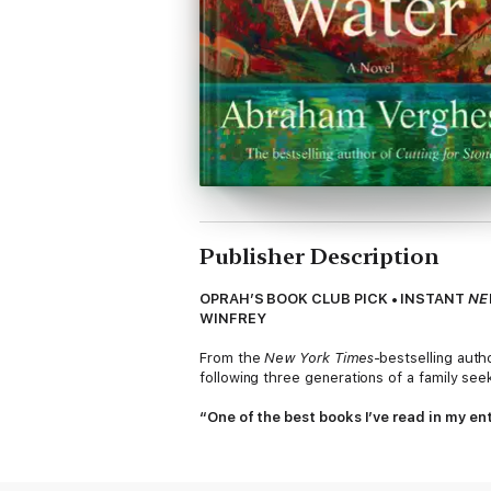
Publisher Description
OPRAH’S BOOK CLUB PICK • INSTANT
NE
WINFREY
From the
New York Times
-bestselling auth
following three generations of a family see
“One of the best books I’ve read in my ent
An instant
New York Times
and indie bestse
widely named as a best book of the year. 