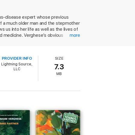
es by drowning. As the novel opens, a twelve-
rous household and becomes known as Big
nkable changes over the coming decades.
ous-disease expert whose previous
de of a much older man and the stepmother
pic of love, faith, and medicine.
s into her life as well as the lives of
, and medicine. Verghese’s obvious
more
and we were fascinated by his portrayal
r
is a winding journey that’s worth every
PROVIDER INFO
SIZE
Lightning Source,
7.3
LLC
MB