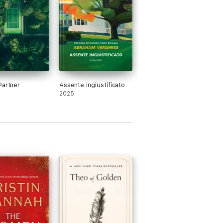
Partner
Assente ingiustificato
2025