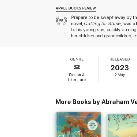
Christian family in Kerala, South India, tha
year-old girl is sent by boat to her wedd
APPLE BOOKS REVIEW
Ammachi, the matriarch of an extraordinary
Prepare to be swept away by thi
novel,
Cutting for Stone
, was a
An exquisite modern classic finally availabl
to his young son, quickly earnin
her children and grandchildren, ex
knowledge of and enthusiasm for 
of the seismic social shifts tha
step.
GENRE
RELEASED
2023
Fiction &
2 May
Literature
More Books by Abraham V