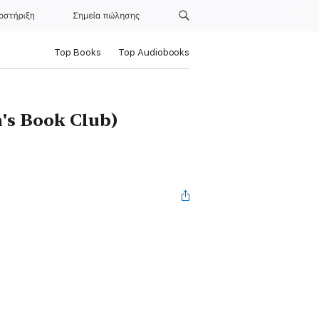
οστήριξη
Σημεία πώλησης
Top Books
Top Audiobooks
's Book Club)