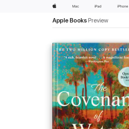
Apple
Mac
iPad
iPhone
Apple Books
Preview