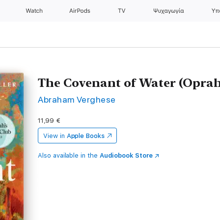
Watch
AirPods
TV
Ψυχαγωγία
Υπ
The Covenant of Water (Oprah
Abraham Verghese
11,99 €
View in
Apple Books
Also available in the
Audiobook Store