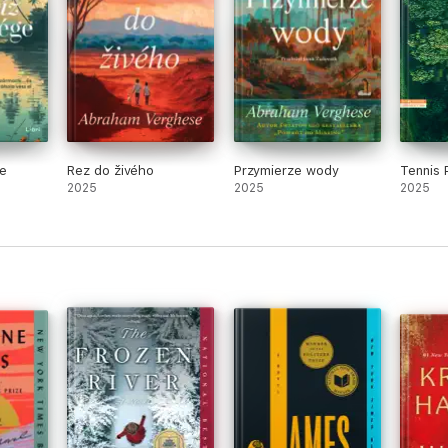
e
Rez do živého
Przymierze wody
Tennis 
2025
2025
2025