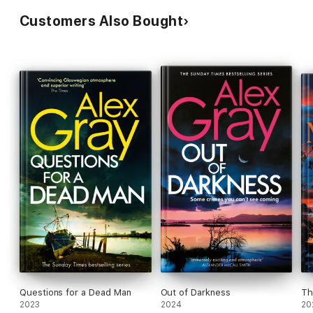
Customers Also Bought
Questions for a Dead Man
Out of Darkness
Th
2023
2024
20