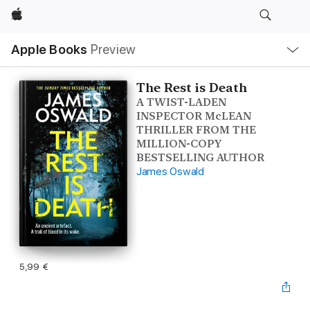
Apple
Local
Apple Books
Preview
Nav
Open
Menu
The Rest is Death
A TWIST-LADEN
INSPECTOR McLEAN
THRILLER FROM THE
MILLION-COPY
BESTSELLING AUTHOR
James Oswald
5,99 €