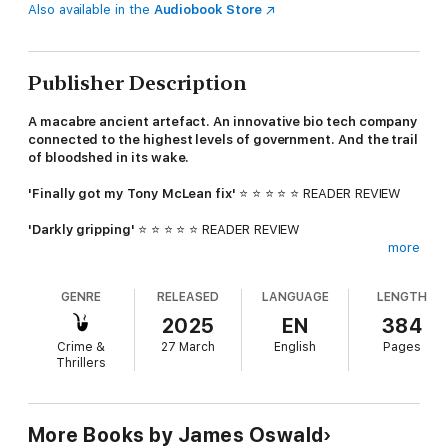
Also available in the
Audiobook Store
Publisher Description
A macabre ancient artefact. An innovative bio tech company
connected to the highest levels of government. And the trail
of bloodshed in its wake.
'Finally got my Tony McLean fix'
⭐ ⭐ ⭐ ⭐ ⭐ READER REVIEW
'Darkly gripping'
⭐ ⭐ ⭐ ⭐ ⭐ READER REVIEW
more
'Do yourself a favour and read James Oswald's series. I can
almost guarantee you won't stop at one'
⭐ ⭐ ⭐ ⭐ ⭐ READER
GENRE
RELEASED
LANGUAGE
LENGTH
REVIEW
2025
EN
384
Inspector Tony McLean is called to a routine break-in at Drake
Crime &
27 March
English
Pages
BioTech, a trendsetting Edinburgh start-up at the cutting edge
Thrillers
of DNA re-engineering. It's well below McLean's pay-grade, but
given the extensive political connections of its eccentric owner
Nathaniel Drake, he doesn't have a choice. Even if nothing
appears to have been stolen.
More Books by James Oswald