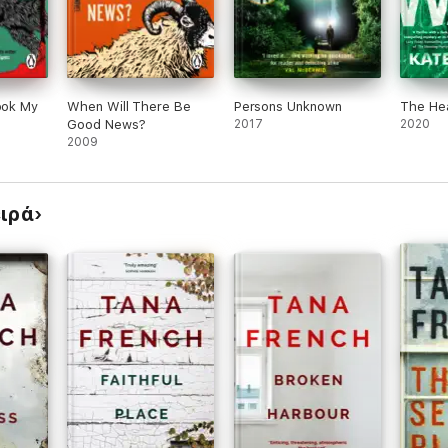
Took My
When Will There Be
Persons Unknown
The He
Good News?
2017
2020
2009
ειρά