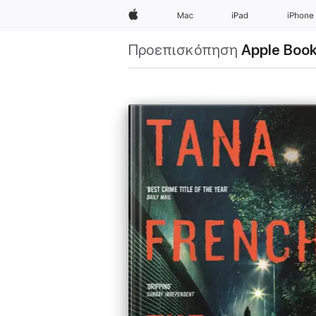
Apple
Mac
iPad
iPhone
Προεπισκόπηση
Apple Boo