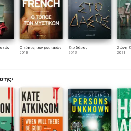
talented author . . . not to be missed'
NEW YORK TIMES
ten debut novel'
IRISH INDEPENDENT
ιστών
Ο τόπος των μυστικών
Στο δάσος
Ζώνη Σ
2016
2018
2021
ίσης