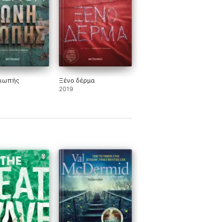
ιωπής
Ξένο δέρμα
2019