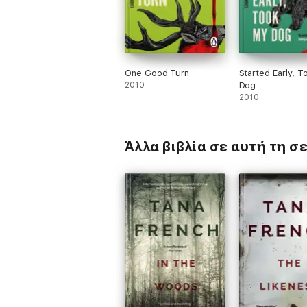
One Good Turn
Started Early, 
2010
Dog
2010
Άλλα βιβλία σε αυτή τη σ