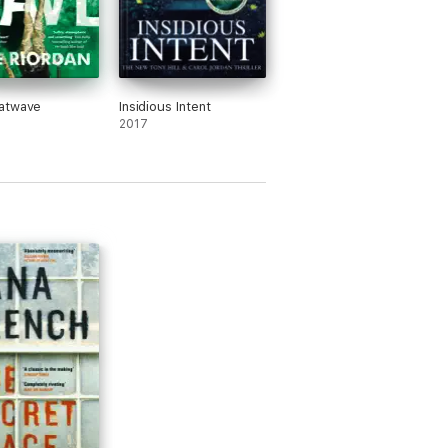
atwave
Insidious Intent
2017