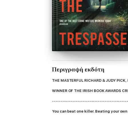
Περιγραφή εκδότη
THE MASTERFUL RICHARD & JUDY PICK,
WINNER OF THE IRISH BOOK AWARDS CR
--------------------------------------------
You can beat one killer. Beating your own s
Being on the Dublin Murder squad is nothin
Antoinette is tough, but she's getting close