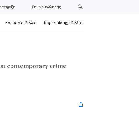
οστήριξη
Σημεία πώλησης
Κορυφαία βιβλία
Κορυφαία ηχοβιβλία
test contemporary crime