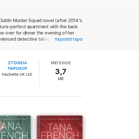
t for a romantic dinner. There's nothing
Dublin Murder Squad novel (after 2014's
cture-perfect apartment with the back
re at the end of Antoinette's road. And
e over for dinner the evening of her
ienced detective takes an interest in
περισσότερα
e that will make her career - or break it?
ips off the page, and it's obvious why
r, in weaving in her main characters'
hat makes this entry worthy of French's
ΣΤΟΙΧΕΙΑ
ΜΕΓΕΘΟΣ
ΠΑΡΟΧΟΥ
3,7
Hachette UK Ltd.
MB
 decade'
SARAH HILARY