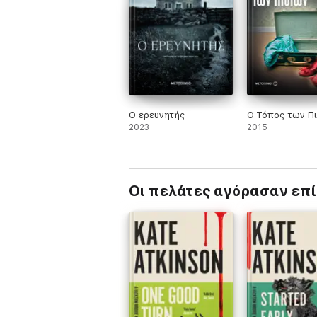
'An audacious departure for this immensely 
'A wonderfully assured and beautifully writ
'I didn't want it to end'
HARRIET TYCE
Ο ερευνητής
Ο Τόπος των Π
2023
2015
Οι πελάτες αγόρασαν επ