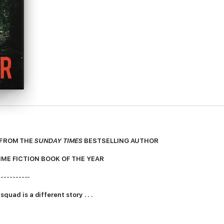
 FROM THE
SUNDAY TIMES
BESTSELLING AUTHOR
IME FICTION BOOK OF THE YEAR
-----------
quad is a different story . . .
g like Detective Antoinette Conway dreamed. Her working life is a strea
 to the breaking point.