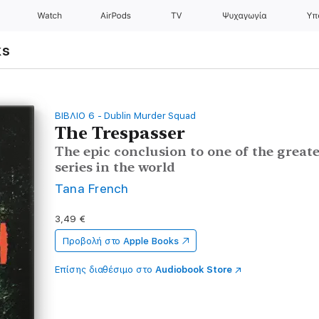
Watch
AirPods
TV
Ψυχαγωγία
Υπ
ks
ΒΙΒΛΙΟ 6 - Dublin Murder Squad
The Trespasser
The epic conclusion to one of the grea
series in the world
Tana French
3,49 €
Προβολή στο
Apple Books
Επίσης διαθέσιμο στο
Audiobook Store