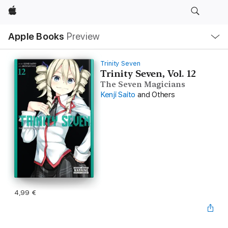
Apple
Local
Apple Books
Preview
Nav
Open
Menu
Trinity Seven
Trinity Seven, Vol. 12
The Seven Magicians
Kenji Saito
and Others
4,99 €