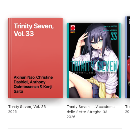
Trinity Seven, Vol. 33
Trinity Seven – L'Accademia
Tr
2026
delle Sette Streghe 33
20
2026