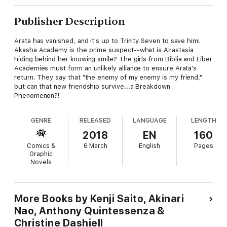
Publisher Description
Arata has vanished, and it's up to Trinity Seven to save him!
Akasha Academy is the prime suspect--what is Anastasia
hiding behind her knowing smile? The girls from Biblia and Liber
Academies must form an unlikely alliance to ensure Arata's
return. They say that "the enemy of my enemy is my friend,"
but can that new friendship survive...a Breakdown
Phenomenon?!
GENRE
RELEASED
LANGUAGE
LENGTH
2018
EN
160
Comics &
6 March
English
Pages
Graphic
Novels
More Books by Kenji Saito, Akinari
Nao, Anthony Quintessenza &
Christine Dashiell