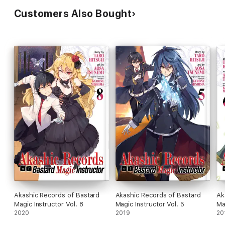
Customers Also Bought
Akashic Records of Bastard
Akashic Records of Bastard
Ak
Magic Instructor Vol. 8
Magic Instructor Vol. 5
Ma
2020
2019
20