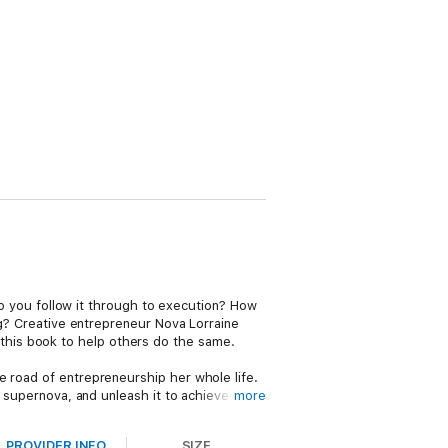
 do you follow it through to execution? How
ing? Creative entrepreneur Nova Lorraine
this book to help others do the same.
e road of entrepreneurship her whole life.
r supernova, and unleash it to achieve your
more
PROVIDER INFO
SIZE