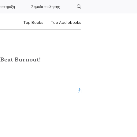
οστήριξη
Σημεία πώλησης
Top Books
Top Audiobooks
d Beat Burnout!