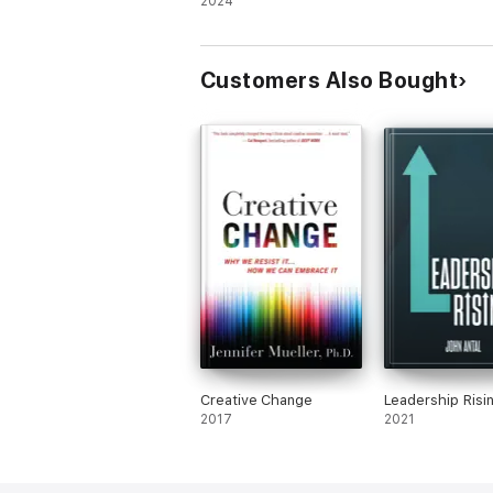
Guide to AI
2024
Customers Also Bought
Creative Change
Leadership Risi
2017
2021