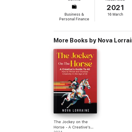
• Five lessons a paper route can teach you
2021
• Overcoming the challenges of entrepren
• How to stay inspired as a creative entrep
Business &
16 March
• And so much more!
Personal Finance
Whether you are thinking of pivoting to ent
More Books by Nova Lorra
The Jockey on the
Horse - A Creative's