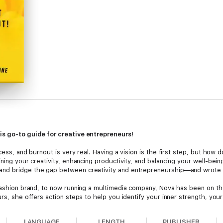
is go-to guide for creative entrepreneurs!
cess, and burnout is very real. Having a vision is the first step, but how
ining your creativity, enhancing productivity, and balancing your well-be
and bridge the gap between creativity and entrepreneurship—and wrote 
 fashion brand, to now running a multimedia company, Nova has been on th
urs, she offers action steps to help you identify your inner strength, you
LANGUAGE
LENGTH
PUBLISHER