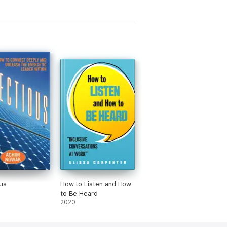
ous
How to Listen and How
to Be Heard
2020