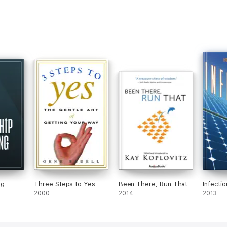
ng
Three Steps to Yes
Been There, Run That
Infecti
2000
2014
2013