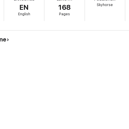
Skyhorse
EN
168
eurship
reneur
English
Pages
repreneurship or are already on the journey, this book is for you.
ine