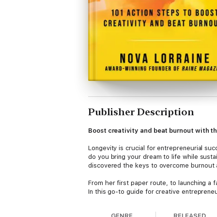
Publisher Description
Boost creativity and beat burnout with th
Longevity is crucial for entrepreneurial suc
do you bring your dream to life while susta
discovered the keys to overcome burnout 
From her first paper route, to launching a
In this go-to guide for creative entreprene
dreams. Topics include:
• Identifying your creative DNA
GENRE
RELEASED