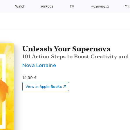
Watch
AirPods
TV
Ψυχαγωγία
Υπ
Unleash Your Supernova
101 Action Steps to Boost Creativity an
Nova Lorraine
14,99 €
View in
Apple Books