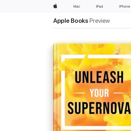
Apple
Mac
iPad
iPhone
Apple Books
Preview