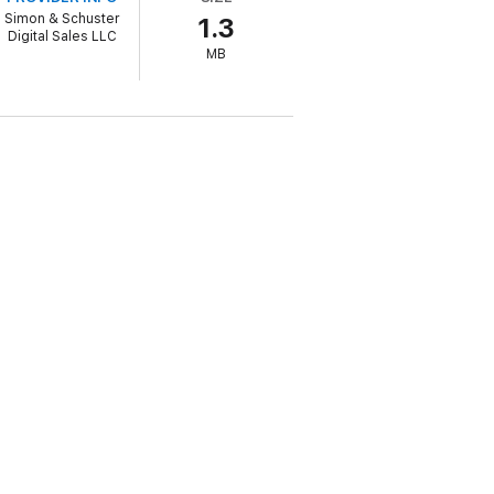
Simon & Schuster
1.3
Digital Sales LLC
MB