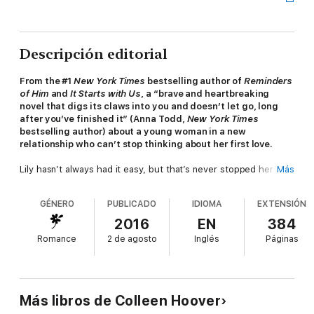
Descripción editorial
From the #1
New York Times
bestselling author of
Reminders
of Him
and
It Starts with Us
, a “brave and heartbreaking
novel that digs its claws into you and doesn’t let go, long
after you’ve finished it” (Anna Todd,
New York Times
bestselling author) about a young woman in a new
relationship who can’t stop thinking about her first love.
Lily hasn’t always had it easy, but that’s never stopped her
Más
from working hard for the life she wants. She’s come a long
way from the small town where she grew up—she graduated
GÉNERO
PUBLICADO
IDIOMA
EXTENSIÓN
from college, moved to Boston, and started her own business.
And when she feels a spark with a gorgeous neurosurgeon
2016
EN
384
named Ryle Kincaid, everything in Lily’s life seems too good to
Romance
2 de agosto
Inglés
Páginas
be true.
Ryle is assertive, stubborn, maybe even a little arrogant. He’s
also sensitive, brilliant, and has a total soft spot for Lily. And
the way he looks in scrubs certainly doesn’t hurt. Lily can’t get
Más libros de Colleen Hoover
him out of her head. But Ryle’s complete aversion to