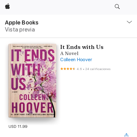
Apple
Navegación
local
Apple Books
-
Vista previa
Abrir
menú
It Ends with Us
A Novel
Colleen Hoover
4.6
•
24 calificaciones
USD 11.99