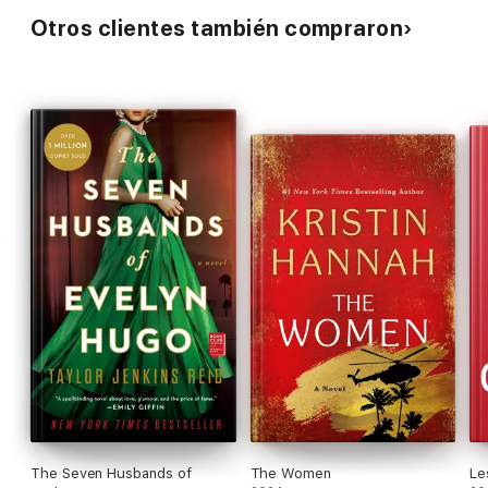
Otros clientes también compraron
The Seven Husbands of
The Women
Le