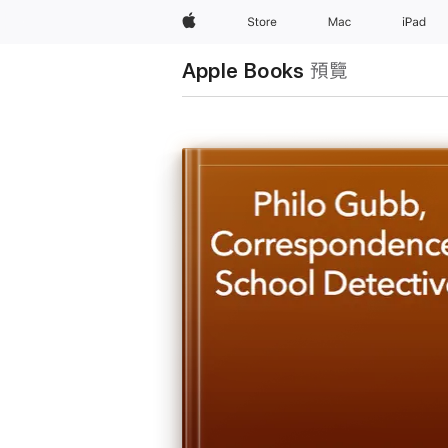
Apple
Store
Mac
iPad
Apple Books
預覽