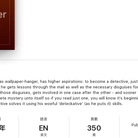
 as wallpaper-hanger, has higher aspirations: to become a detective, jus
he gets lessons through the mail as well as the necessary disguises for 
n those disguises, gets involved in one case after the other - and soone
lete mystery unto itself so if you read just one, you will know it's beg
 solves it using his woeful 'deteckative' (as he puts it) skills.
期
語言
頁數
Pub
7年
EN
350
英文
頁