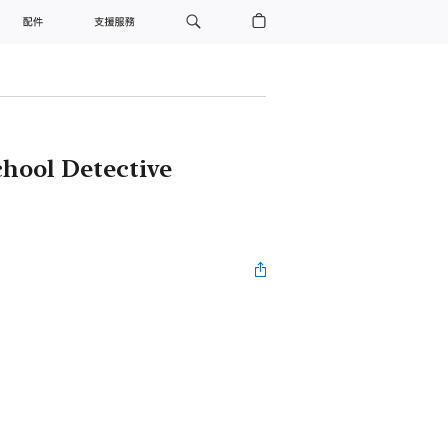
配件
支援服務
hool Detective