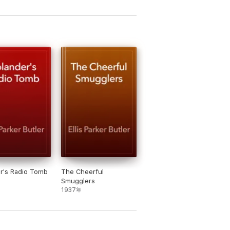
r's Radio Tomb
The Cheerful
Smugglers
1937年