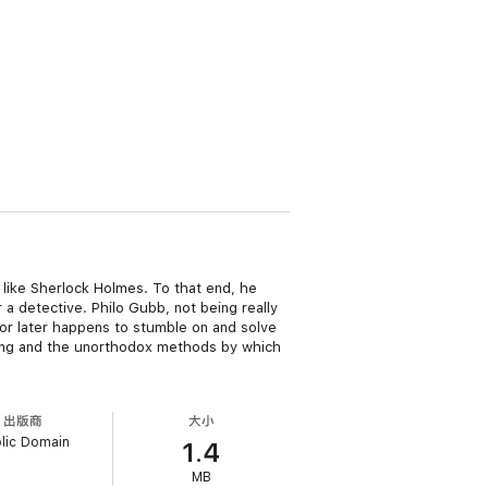
t like Sherlock Holmes. To that end, he
a detective. Philo Gubb, not being really
r or later happens to stumble on and solve
inning and the unorthodox methods by which
出版商
大小
lic Domain
1.4
MB