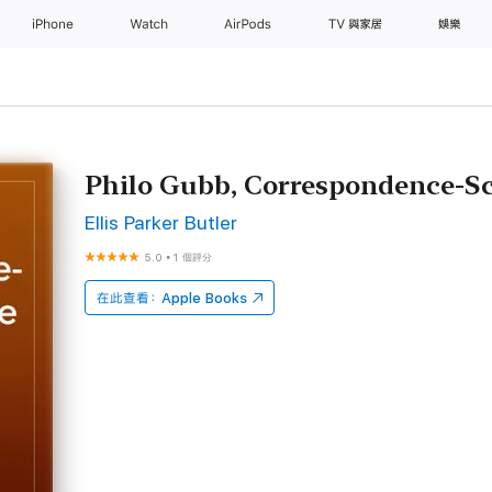
iPhone
Watch
AirPods
TV 與家居
娛樂
Philo Gubb, Correspondence-Sc
Ellis Parker Butler
5.0
•
1 個評分
在此查看：
Apple Books