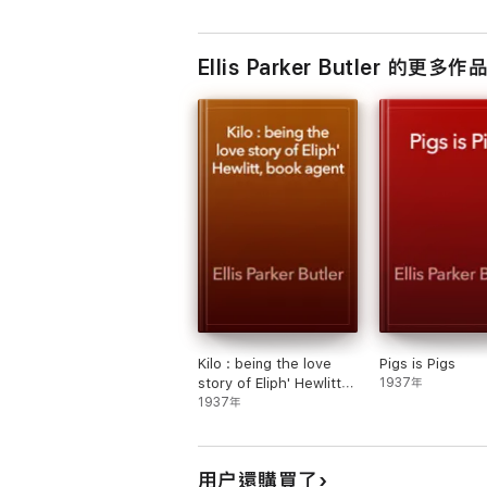
Ellis Parker Butler 的更多作
Kilo : being the love
Pigs is Pigs
story of Eliph' Hewlitt,
1937年
book agent
1937年
用户還購買了