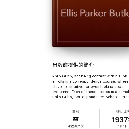
出版商提供的簡介
Philo Gubb, not being content with his job
enrolls in a correspondence course, where 
clever or intuitive, or even looking good i
the crime. Each of these stories is a comp
Philo Gubb, Correspondence-School Detective
類別
發行日
193
小說與文學
1月1日