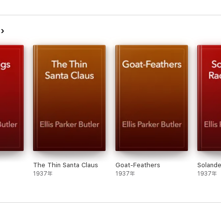
品
The Thin Santa Claus
Goat-Feathers
Solande
1937年
1937年
1937年