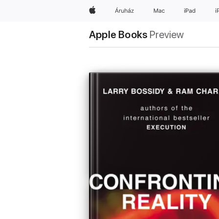
Apple
Áruház
Mac
iPad
i
Apple Books
Preview