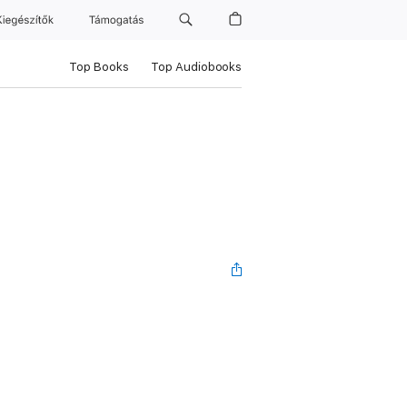
Kiegészítők
Támogatás
Top Books
Top Audiobooks