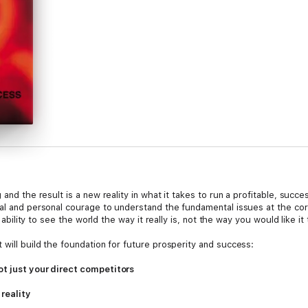
 and the result is a new reality in what it takes to run a profitable, suc
ual and personal courage to understand the fundamental issues at the cor
e ability to see the world the way it really is, not the way you would like it
 will build the foundation for future prosperity and success:
ot just your direct competitors
reality