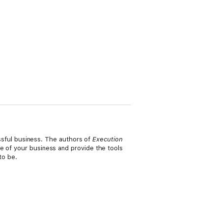
cessful business. The authors of
Execution
e of your business and provide the tools
 to be.