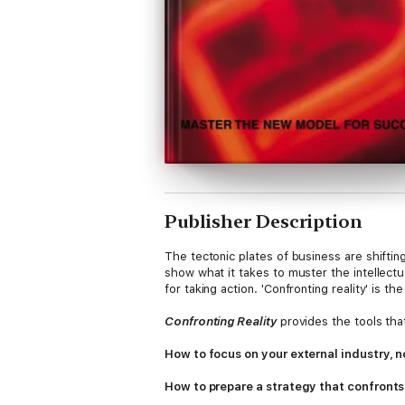
Publisher Description
The tectonic plates of business are shifting
show what it takes to muster the intellect
for taking action. 'Confronting reality' is th
Confronting Reality
provides the tools that
How to focus on your external industry, n
How to prepare a strategy that confronts 