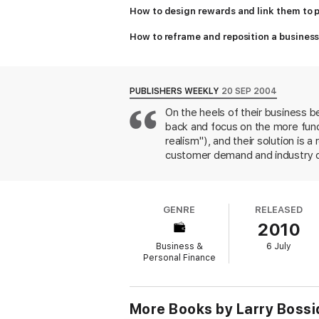
How to design rewards and link them to
How to reframe and reposition a busine
PUBLISHERS WEEKLY
20 SEP 2004
On the heels of their business 
back and focus on the more funda
realism"), and their solution is a
customer demand and industry con
operational and workforce capab
reacted to the meltdown of the 
Thomson Corp. restructured its f
GENRE
RELEASED
familiar points feel fresh, som
2010
winning formula as in their first
previous book (600,000 in the U.
Business &
6 July
the business media and corporat
Personal Finance
More Books by Larry Boss