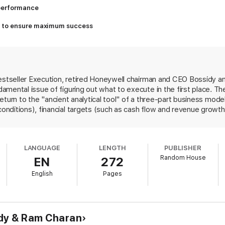
 performance
ss to ensure maximum success
bestseller Execution, retired Honeywell chairman and CEO Bossidy a
mental issue of figuring out what to execute in the first place. Th
 return to the "ancient analytical tool" of a three-part business model
ditions), financial targets (such as cash flow and revenue growth) 
ilities). Bossidy and Charan use that model to analyze how compa
high-tech sector, and how Home Depot built efficiency, 3M reignit
ocus. The book loses steam in the final quarter, getting repetitiou
LANGUAGE
LENGTH
PUBLISHER
e as simple as developing one's own "business savvy" and "need to
Random House
EN
272
 book. The concepts are basic, the tone is conversational and the con
S.; 1.5 million worldwide) and the authors' personal platforms virtua
English
Pages
e sales.
idy & Ram Charan