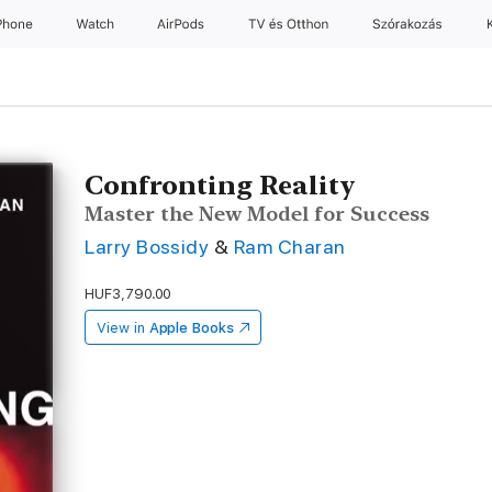
Phone
Watch
AirPods
TV és Otthon
Szórakozás
Confronting Reality
Master the New Model for Success
Larry Bossidy
&
Ram Charan
HUF3,790.00
View in
Apple Books