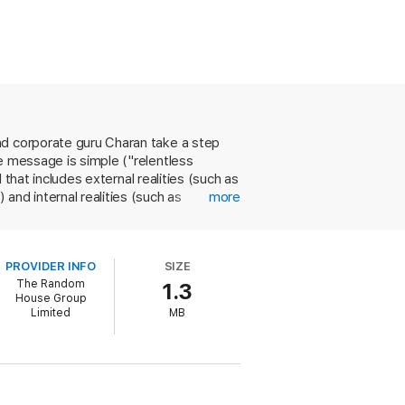
nd corporate guru Charan take a step
e message is simple ("relentless
 that includes external realities (such as
and internal realities (such as
more
nies such as EMC, Cisco and Sun
ed growth through innovation and
s but still managing to make a few
PROVIDER INFO
SIZE
 know." The authors use the same
The Random
1.3
tent is not unique, but sales of the
House Group
lly guarantee widespread attention in
Limited
MB