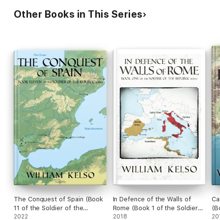
Other Books in This Series
The Conquest of Spain (Book
In Defence of the Walls of
Ca
11 of the Soldier of the
Rome (Book 1 of the Soldier
(B
Republic series)
2022
of the Republic series)
2018
Re
20