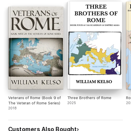
Veterans of Rome (Book 9 of
Three Brothers of Rome
Ro
The Veteran of Rome Series)
2025
20
2018
Customers Also Bought