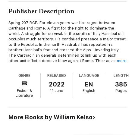
Publisher Description
Spring 207 BCE. For eleven years war has raged between
Carthage and Rome. A fight for the right to dominate the
world. A struggle for survival. In the south of Italy Hannibal still
occupies much territory. His continued presence a major threat
to the Republic. In the north Hasdrubal has repeated his
brother Hannibal’s feat and crossed the Alps - invading Italy.
The Carthaginian generals determined to link up with each
other and inflict a decisive blow against Rome. Their advance
more
causing mass panic and alarm among the Roman populace.
GENRE
RELEASED
LANGUAGE
LENGTH
On his sheep farm near the Roman colony of Placentia in
Cisalpine Gaul, Flavius, father, soldier, spy and diplomat -
2022
EN
385
thrown into the turmoil - must do what he can to save his
Fiction &
11 June
English
Pages
people and his home. But the odds are stacked against him.
Literature
The rapid enemy advance is overwhelming. For Flavius the fight
of his life is brewing as old enemies and new friends start to
converge on his farm.
More Books by William Kelso