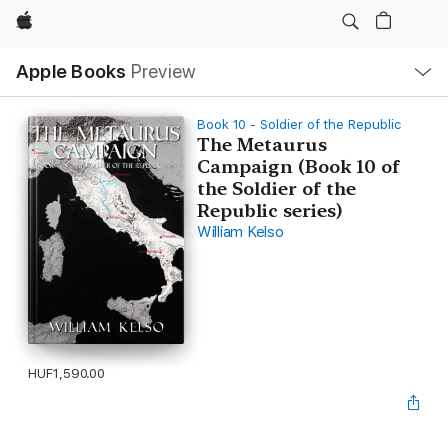
Apple
Local
Apple Books
Preview
Nav
Open
Menu
Book 10 - Soldier of the Republic
The Metaurus
Campaign (Book 10 of
the Soldier of the
Republic series)
William Kelso
HUF1,590.00