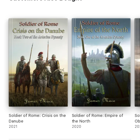
Soldier of Rome: Crisis on the
Soldier of Rome: Empire of
So
Danube
the North
Ob
2021
2020
20