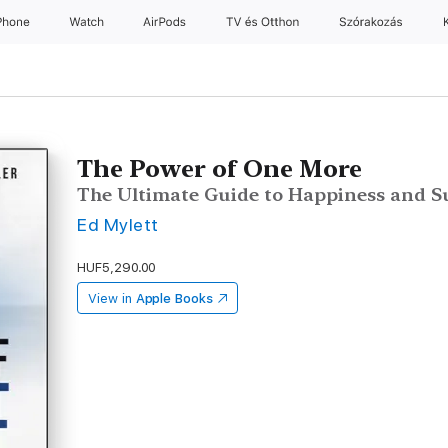
Phone
Watch
AirPods
TV és Otthon
Szórakozás
The Power of One More
The Ultimate Guide to Happiness and S
Ed Mylett
HUF5,290.00
View in
Apple Books