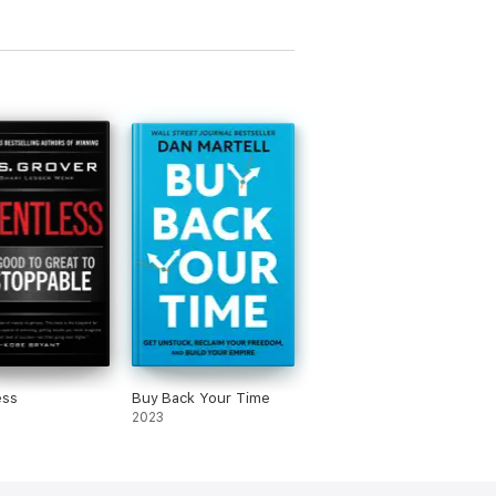
ess
Buy Back Your Time
2023