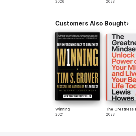
2026
2023
Customers Also Bought
Winning
The Greatness 
2021
2023