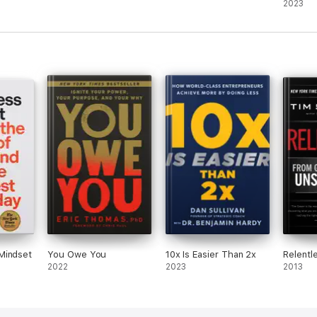
sukces
2023
Mindset
You Owe You
10x Is Easier Than 2x
Relentl
2022
2023
2013