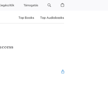
Kiegészítők
Támogatás
Top Books
Top Audiobooks
uccess