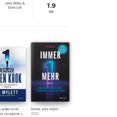
John Wiley &
1.9
Sons Ltd
MB
 jeden krok.
Immer eins mehr!
po szczęście i
2023