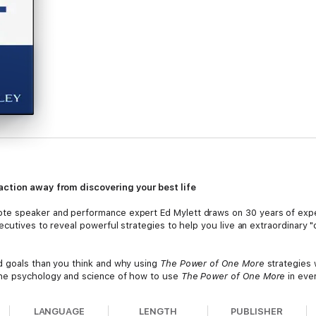
action away from discovering your best life
te speaker and performance expert Ed Mylett draws on 30 years of expe
ecutives to reveal powerful strategies to help you live an extraordinary "
d goals than you think and why using
The Power of One More
strategies w
the psychology and science of how to use
The Power of One More
in ever
 never thought possible Discover time-tested and unique solutions to c
LANGUAGE
LENGTH
PUBLISHER
ealth, or better relationships,
The Power of One More
is an indispensab