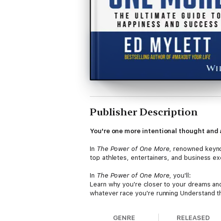
Publisher Description
You're one more intentional thought and 
In
The Power of One More
, renowned keyno
top athletes, entertainers, and business ex
In
The Power of One More
, you'll:
Learn why you're closer to your dreams an
whatever race you're running Understand 
problems and achieve levels of success you
roadblocks you've been battling for years
GENRE
RELEASED
Perfect for anyone who wants more bliss, w