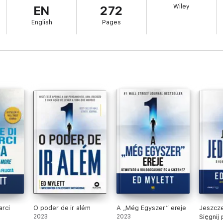
Wiley
EN
272
 into the superpowers and gifts you already have inside you.
English
Pages
arci
O poder de ir além
A „Még Egyszer” ereje
Jeszcze
2023
2023
Sięgnij 