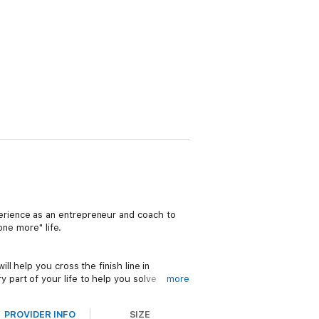
rience as an entrepreneur and coach to
one more" life.
ill help you cross the finish line in
y part of your life to help you solve
more
hallenges that will remove the mental
PROVIDER INFO
SIZE
le roadmap to realizing and exceeding your