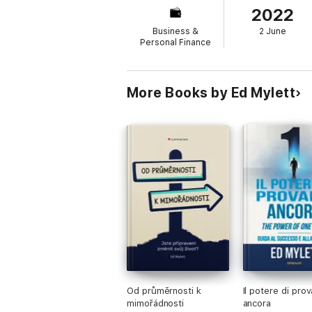
2022
personal and professional goals by tapping
Business &
2 June
Personal Finance
More Books by Ed Mylett
Od průměrnosti k
Il potere di prov
mimořádnosti
ancora