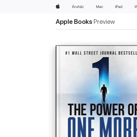
Apple
Áruház
Mac
iPad
i
Apple Books
Preview