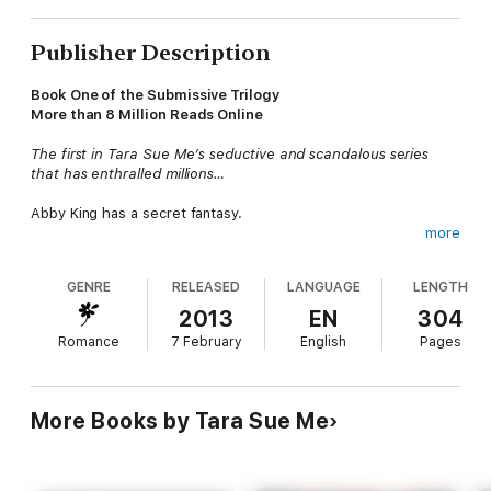
Publisher Description
Book One of the Submissive Trilogy
More than 8 Million Reads Online
The first in Tara Sue Me’s seductive and scandalous series
that has enthralled millions…
Abby King has a secret fantasy.
more
New York knows Nathaniel West as the brilliant and handsome
CEO of West Industries, but Abby knows he’s more: a sexy and
GENRE
RELEASED
LANGUAGE
LENGTH
skilled dominant who is looking for a new submissive. Yearning
to experience a world of pleasure beyond her simple life as a
2013
EN
304
librarian, Abby offers herself to Nathaniel, to fulfill her most
Romance
7 February
English
Pages
hidden desires.
After only one weekend with the Master, Abby knows she
needs more, and fully submits to Nathaniel’s terms. But despite
More Books by Tara Sue Me
the pleasure he takes in Abby’s willing spirit, the Nathaniel
hidden behind the rules remains cold and distant.
As Abby falls deeper into his tantalizing world of power and