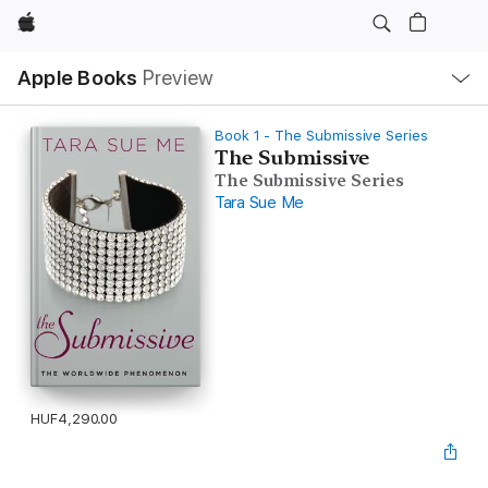
Apple
Local
Apple Books
Preview
Nav
Open
Menu
Book 1 - The Submissive Series
The Submissive
The Submissive Series
Tara Sue Me
HUF4,290.00