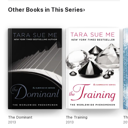
Other Books in This Series
The Dominant
The Training
Th
2013
2013
20