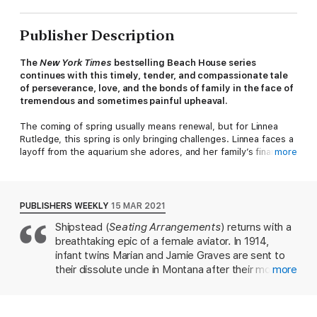
Publisher Description
The
New York Times
bestselling Beach House series
continues with this
timely, tender, and compassionate tale
of perseverance, love, and the bonds of family in the face of
tremendous and sometimes painful upheaval.
The coming of spring usually means renewal, but for Linnea
Rutledge, this spring is only bringing challenges. Linnea faces a
layoff from the aquarium she adores, and her family’s finances,
more
emotions, and health teeter on the brink. To complicate
matters, her new love interest, Gordon, struggles to return to
the Isle of Palms from England. Meanwhile, her old flame, John,
turns up from California and is quarantining next door. She tries
PUBLISHERS WEEKLY
15 MAR 2021
to ignore him, but when he sends her plaintive notes in the
Shipstead (
Seating Arrangements
) returns with a
form of paper airplanes, old sparks ignite. When Gordon at last
breathtaking epic of a female aviator. In 1914,
reaches the island, Linnea wonders—is it possible to love two
men at the same time?
infant twins Marian and Jamie Graves are sent to
their dissolute uncle in Montana after their mother
more
Love in the time of COVID-19 proves difficult, at times
dies. There, a married pair of barnstormers inspires
humorous, and ever changing. Relationships are redefined,
12-year-old Marian, who feels "only lightness" as a
friendships made and broken, and marriages tested. As the
passenger during a roll, loop, and nosedive. As a