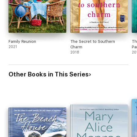
Family Reunion
The Secret to Southern
Th
2021
Charm
Pa
2018
20
Other Books in This Series