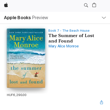
Apple
Local
Apple Books
Preview
Nav
Open
Menu
Book 7 - The Beach House
The Summer of Lost
and Found
Mary Alice Monroe
HUF6,290.00