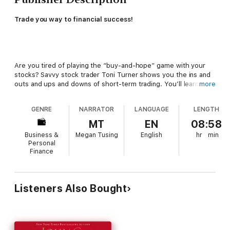
Trade you way to financial success!
Are you tired of playing the “buy-and-hope” game with your
stocks? Savvy stock trader Toni Turner shows you the ins and
outs and ups and downs of short-term trading. You’ll learn how
more
to buy and sell stocks on a monthly, weekly, or even daily basis,
so you can own the right stocks at the right time.
GENRE
NARRATOR
LANGUAGE
LENGTH
Turner’s clear, common-sense advice, easy-to-follow
MT
EN
08:58
explanations, and helpful examples will help you invest in the
Business &
Megan Tusing
English
hr
min
exciting and profitable world of short-term trading quickly and
Personal
safely. In this revised edition, you’ll get completely up-to-date
Finance
information on:
Listeners Also Bought
New products such as ETFs and expanded coverage on sector
investing