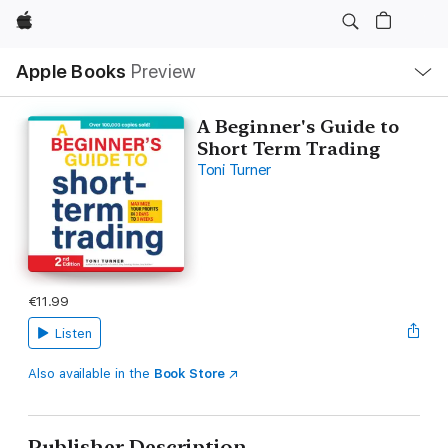
Apple
Local
Apple Books
Preview
Nav
Open
Menu
A Beginner's Guide to
Short Term Trading
Toni Turner
€11.99
Listen
Also available in the
Book Store
Publisher Description