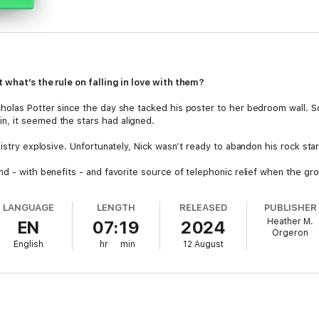
 what’s the rule on falling in love with them?
cholas Potter since the day she tacked his poster to her bedroom wall.
, it seemed the stars had aligned.
istry explosive. Unfortunately, Nick wasn’t ready to abandon his rock star 
nd - with benefits - and favorite source of telephonic relief when the g
alls kept her holding onto hope.
LANGUAGE
LENGTH
RELEASED
PUBLISHER
hy else would he invite her to join him on tour, if not to finally confess hi
Heather M.
EN
07:19
2024
Orgeron
ooks like drummer boy’s reckless lifestyle has finally caught up to him - 
English
hr
min
12 August