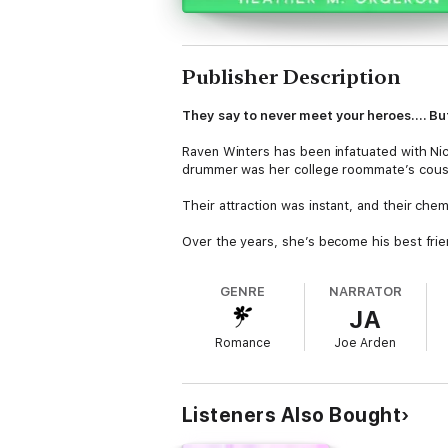
Publisher Description
They say to never meet your heroes.... But
Raven Winters has been infatuated with Ni
drummer was her college roommate’s cousin
Their attraction was instant, and their chem
Over the years, she’s become his best frie
was looking for. Those late-night drunken c
GENRE
NARRATOR
But all that patience is about to pay off - w
JA
Too bad, the universe has other plans. It l
Romance
Joe Arden
bag.
Listeners Also Bought