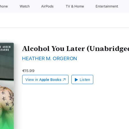
Phone
Watch
AirPods
TV & Home
Entertainment
Alcohol You Later (Unabridge
HEATHER M. ORGERON
€15.99
View in
Apple Books
Listen