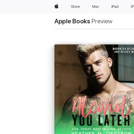
Apple
Store
Mac
iPad
i
Apple Books
Preview