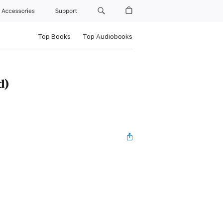
Accessories
Support
Top Books
Top Audiobooks
d)