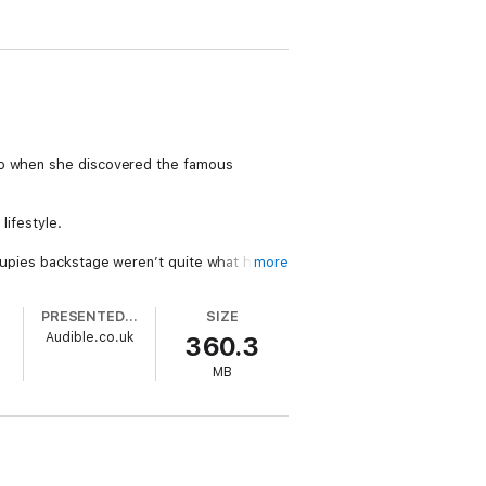
 So when she discovered the famous
lifestyle.
roupies backstage weren’t quite what he
more
PRESENTED BY
SIZE
s feelings?
Audible.co.uk
360.3
and Raven’s the one stuck toting the diaper
MB