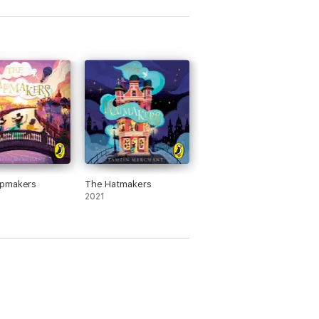
pmakers
The Hatmakers
2021