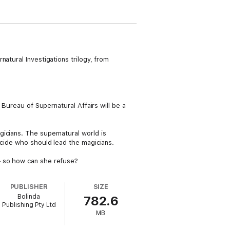
atural Investigations trilogy, from
 Bureau of Supernatural Affairs will be a
icians. The supernatural world is
ecide who should lead the magicians.
– so how can she refuse?
PUBLISHER
SIZE
Bolinda
782.6
Publishing Pty Ltd
MB