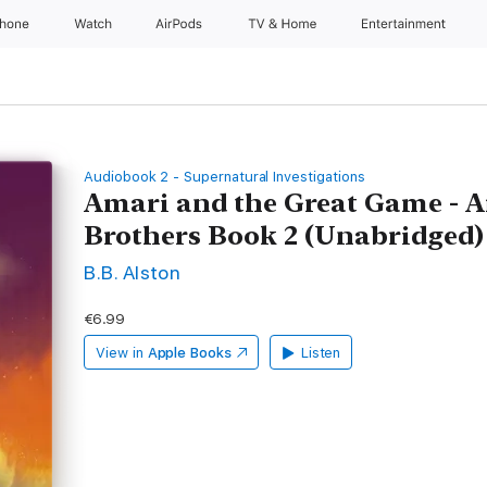
Phone
Watch
AirPods
TV & Home
Entertainment
Audiobook 2 - Supernatural Investigations
Amari and the Great Game - A
Brothers Book 2 (Unabridged)
B.B. Alston
€6.99
View in
Apple Books
Listen