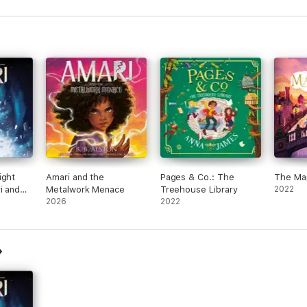
ight
Amari and the
Pages & Co.: The
The Ma
i and
Metalwork Menace
Treehouse Library
2022
ers
2026
2022
ged)