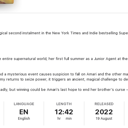
ical second instalment in the New York Times and Indie bestselling Supern
 entire supernatural world, her first full summer as a Junior Agent at the
d a mysterious event causes suspicion to fall on Amari and the other mag
my returns to seize power, it triggers an ancient, magical challenge to d
dly, but winning could be Amari’s last hope to end her brother’s curse 
LANGUAGE
LENGTH
RELEASED
EN
12:42
2022
English
hr
min
19 August