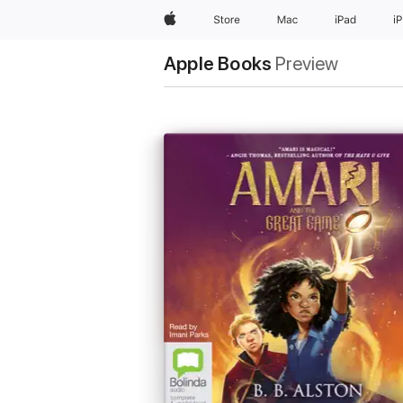
Apple
Store
Mac
iPad
i
Apple Books
Preview