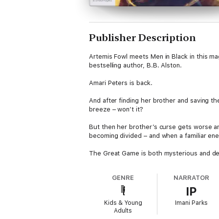
Publisher Description
Artemis Fowl meets Men in Black in this mag
bestselling author, B.B. Alston.
Amari Peters is back.
And after finding her brother and saving the
breeze – won’t it?
But then her brother’s curse gets worse an
becoming divided – and when a familiar ene
The Great Game is both mysterious and dea
GENRE
NARRATOR
IP
Kids & Young
Imani Parks
Adults