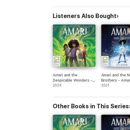
Listeners Also Bought
Amari and the
Amari and the N
Despicable Wonders -
Brothers - Amar
Amari and the Night
2024
the Night Broth
2021
Brothers Book 3
Book 1 (Unabrid
(Unabridged)
Other Books in This Series