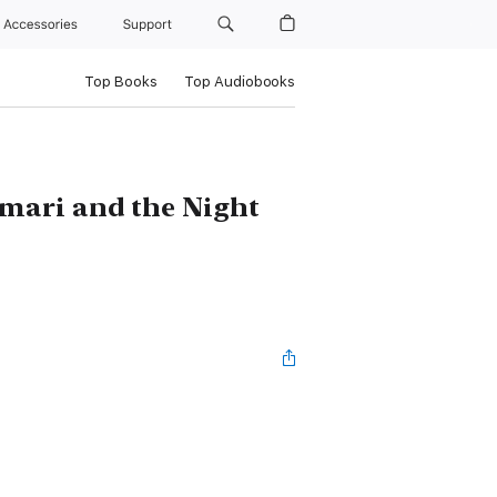
Accessories
Support
Top Books
Top Audiobooks
mari and the Night