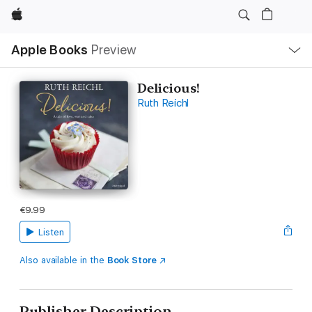
Apple
Local
Apple Books
Preview
Nav
Open
Menu
Delicious!
Ruth Reichl
€9.99
Listen
Also available in the
Book Store
Publisher Description