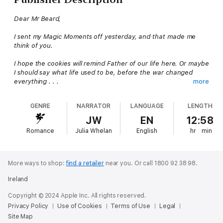
Dear Mr Beard,
I sent my Magic Moments off yesterday, and that made me
think of you.
I hope the cookies will remind Father of our life here. Or maybe
I should say what life used to be, before the war changed
everything . . .
more
Hidden in the library of
Delicious!
magazine young intern Billie
GENRE
NARRATOR
LANGUAGE
LENGTH
discovers the wartime letters of twelve-year-old Lulu Swan,
written to distinguished food writer, James Beard. Lulu’s can-
JW
EN
12:58
do spirit in the face of food shortages and other hardships
Romance
Julia Whelan
English
hr
min
help Billie come to terms with her own tragic past. Until one
day it occurs to her: Lulu Swan might still be alive...
More ways to shop:
find a retailer
near you.
Or call 1800 92 38 98.
Ireland
Copyright © 2024 Apple Inc. All rights reserved.
Privacy Policy
Use of Cookies
Terms of Use
Legal
Site Map