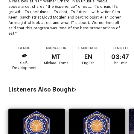
A rare look at “IT.” Werner Erhard, in an unusual media
appearance, shares “the Experience” of est... ITs origin, ITs
growth, ITs usefulness, ITs cost, ITs future—with writer Sam
Keen, psychiatrist Lloyd Moglen and psychologist Allan Cohen.
An insightful look at est and what IT’s about. Werner himself
said that this program was “one of the best presentations of
est.”
GENRE
NARRATOR
LANGUAGE
LENGTH
MT
EN
03:47
Self-
Michael Toms
English
hr
min
Development
Listeners Also Bought