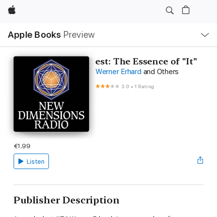
Apple
Local
Apple Books
Preview
Nav
Open
Menu
est: The Essence of "It"
Werner Erhard
and Others
3.0
•
1 Rating
€1.99
Listen
Publisher Description