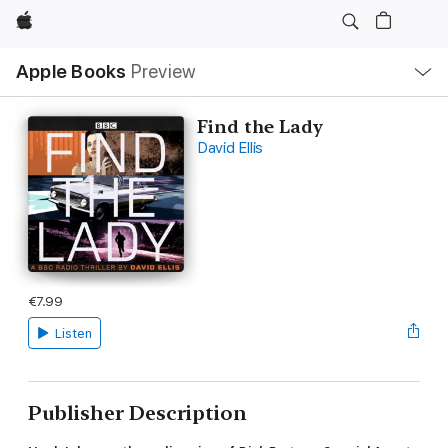
Apple
Local
Apple Books
Preview
Nav
Open
Menu
Find the Lady
David Ellis
€7.99
Listen
Publisher Description