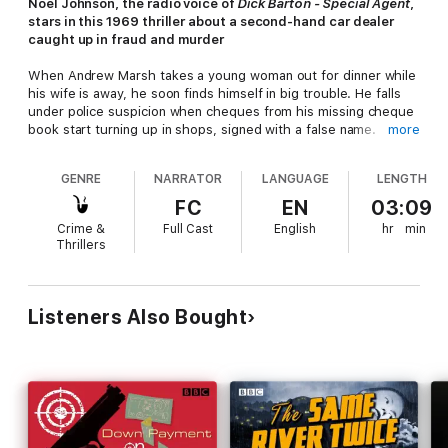
Noel Johnson, the radio voice of
Dick Barton - Special Agent
,
stars in this 1969 thriller about a second-hand car dealer
caught up in fraud and murder
When Andrew Marsh takes a young woman out for dinner while
his wife is away, he soon finds himself in big trouble. He falls
under police suspicion when cheques from his missing cheque
book start turning up in shops, signed with a false name.
more
Suspected of fraud, Andrew decides to take action. Convinced
GENRE
NARRATOR
LANGUAGE
LENGTH
that the cheque book was stolen by his dinner companion,
Sheila Ramsey, he tries desperately to trace her - but she's
FC
EN
03:09
gone...
Crime &
Full Cast
English
hr
min
Thrillers
Things go from bad to worse, and Andrew is soon suspected
of murder after his car is involved in a hit-and-run. Is he being
framed? Determined to clear his name, his investigations lead
him to the shady Excelsior Club, a mysterious woman named
Listeners Also Bought
Margaret Everard, and a ruthless criminal gang. But the closer
he gets to the truth, the more he puts his own life in
jeopardy...
Created by David Ellis, whose scriptwriting credits include
Paul
Temple, Z-Cars
and
Dixon of Dock Green
, this exciting, fast-
paced serial stars
Noel Johnson
as Andrew Marsh, with