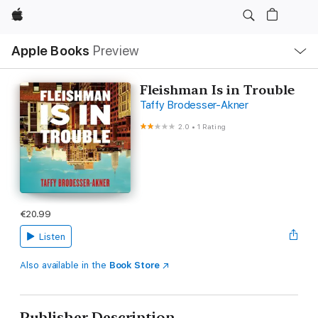
Apple
Local
Apple Books
Preview
Nav
Open
Menu
Fleishman Is in Trouble
Taffy Brodesser-Akner
2.0
•
1 Rating
€20.99
Listen
Also available in the
Book Store
Publisher Description