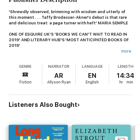
'Shrewdly observed, brimming with wisdom and utterly of
this moment . . . Taffy Brodesser-Akner's debut is that rare
and delicious treat: a page turner with heft' MARIA SEMPLE
ONE OF ESQUIRE UK'S 'BOOKS WE CAN'T WAIT TO READ IN
2019' AND LITERARY HUB'S 'MOST ANTICIPATED BOOKS OF
2019'
more
Finally free from his nightmare of a marriage, Toby Fleishman is
ready for a life of Tinder dating and weekend-only parental
GENRE
NARRATOR
LANGUAGE
LENGTH
duties. But as he optimistically looks to a future of few
responsibilities, his life turns upside-down as his ex-wife
AR
EN
14:34
Rachel suddenly disappears.
Fiction
Allyson Ryan
English
hr
min
While Toby tries to find out what happened - juggling work,
kids and his new, app-assisted sexual popularity - his tidy
narrative of a spurned husband is his sole consolation. But if he
Listeners Also Bought
ever wants to really understand where Rachel went and what
really happened to his marriage, he is going to have to
consider that he might not have seen it all that clearly in the
first place . . .
A BLISTERING SATIRICAL NOVEL ABOUT MARRIAGE,