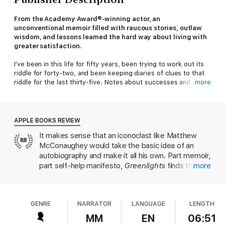
From the Academy Award®-winning actor, an
unconventional memoir filled with raucous stories, outlaw
wisdom, and lessons learned the hard way about living with
greater satisfaction.
I've been in this life for fifty years, been trying to work out its
riddle for forty-two, and been keeping diaries of clues to that
riddle for the last thirty-five. Notes about successes and
more
failures, joys and sorrows, things that made me marvel, and
things that made me laugh out loud. How to be fair. How to
have less stress. How to have fun. How to hurt people less.
How to get hurt less. How to be a good man. How to have
APPLE BOOKS REVIEW
meaning in life. How to be more me.
It makes sense that an iconoclast like Matthew
McConaughey would take the basic idea of an
Recently, I worked up the courage to sit down with those
diaries. I found stories I experienced, lessons I learned and
autobiography and make it all his own. Part memoir,
forgot, poems, prayers, prescriptions, beliefs about what
part self-help manifesto,
Greenlights
finds the
more
matters, some great photographs, and a whole bunch of
actor sharing some of the most intimate,
bumper stickers. I found a reliable theme, an approach to living
illuminating and hilarious moments from his life and
that gave me more satisfaction, at the time, and still: If you
career. McConaughey draws inspiring lessons from
know how, and when, to deal with life's challenges - how to
get
GENRE
NARRATOR
LANGUAGE
LENGTH
his blue-collar Texas childhood, his father’s tragic
relative with the inevitable
- you can enjoy a state of success I
passing while in bed with McConaughey’s mother,
MM
EN
06:51
call 'catching greenlights.'