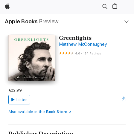
Apple
Local
Apple Books
Preview
Nav
Open
Menu
Greenlights
Matthew McConaughey
4.6
•
124 Ratings
€22.99
Listen
Also available in the
Book Store
Publisher Description