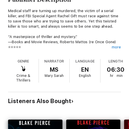
Medical staff are turning up murdered, the victim of a serial
killer, and FBI Special Agent Rachel Gift must race against time
to save those who are trying to save others. Yet this twisted
killer is too smart, and always seems to be one step ahead.
“A masterpiece of thriller and mystery.”
—Books and Movie Reviews, Roberto Mattos (re Once Gone)
⭐⭐⭐⭐⭐
more
HER LAST REGRET (A Rachel Gift FBI Suspense Thriller) is book
GENRE
NARRATOR
LANGUAGE
LENGTH
#9 in a long-anticipated new series by #1 bestseller and USA
Today bestselling author Blake Pierce, whose bestseller Once
MS
EN
06:30
Gone (a free download) has received over 7,000 five star
Crime &
Mary Sarah
English
hr
min
ratings and reviews.
Thrillers
FBI Agent Rachel Gift, 33, unparalleled for her ability to enter
the minds of serial killers, is a rising star in the Behavioral
Crimes Unit—until a routine doctor visit reveals she has but a
Listeners Also Bought
few months left to live.
Not wishing to burden others with her pain, Rachel decides,
agonizing as it is, not to tell anyone—not even her boss, her
partner, her husband, or her seven-year-old daughter. She