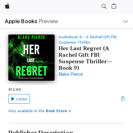
Apple
Local
Apple Books
Preview
Nav
Open
Menu
Audiobook 9 - A Rachel Gift FBI
Suspense Thriller
Her Last Regret (A
Rachel Gift FBI
Suspense Thriller—
Book 9)
Blake Pierce
€12.99
Listen
Also available in the
Book Store
Publisher Description