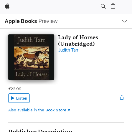
Apple
Local
Apple Books
Preview
Nav
Open
Menu
Lady of Horses
(Unabridged)
Judith Tarr
€22.99
Listen
Also available in the
Book Store
Publisher Description