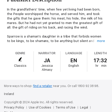
In the grandfathers' time, when few yet living had been born,
the People worshipped the horse, and served him, and took
the gifts that he gave them: his meat, his hide, the milk of his
mares. But he had not yet granted to men the greatest gift of
all: the gift of riding on his back, and racing the wind.
Sparrow is a shaman's daughter in a tribe that forbids women
to be kings, to be shamans, to be anything but silent and
more
tractable servants to the all-powerful men. They may not ever
ride the horses that are the life and soul of the tribe, or even
GENRE
NARRATOR
LANGUAGE
LENGTH
approach them, for fear of angering the gods.
JA
EN
17:32
But Sparrow knows another story, a story of the woman who
Classics
Jessica
English
hr
min
first rode a horse, and her brother who took both the horse
Almasy
and the glory away from her. Sparrow sees visions and dreams
dreams - and her brother the shaman takes them from her and
presents them as his own.
More ways to shop:
find a retailer
near you.
Or call 1800 92 38 98.
Then the most sacred of all horses, the embodiment of Horse
Ireland
Goddess herself, claims Sparrow for her servant, and sends
her on a journey that will change Sparrow and her people
Copyright © 2024 Apple Inc. All rights reserved.
forever.
Privacy Policy
Use of Cookies
Terms of Use
Legal