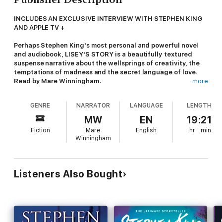
INCLUDES AN EXCLUSIVE INTERVIEW WITH STEPHEN KING
AND APPLE TV +
Perhaps Stephen King's most personal and powerful novel
and audiobook, LISEY'S STORY is a beautifully textured
suspense narrative about the wellsprings of creativity, the
temptations of madness and the secret language of love.
Read by Mare Winningham.
more
Every marriage has two hearts, one light and one dark.
GENRE
NARRATOR
LANGUAGE
LENGTH
Lisey knew it when she first fell for Scott. And now he's dead,
MW
EN
19:21
she knows it for sure.
Fiction
Mare
English
hr
min
Winningham
Lisey was the light to Scott Landon's dark for twenty-five
years. As his wife, only she saw the truth behind the public
face of the famous author - that he was a haunted man whose
bestselling novels were based on a terrifying reality.
Listeners Also Bought
Now Scott has gone, Lisey wants to lock herself away with her
memories. But the fans have other ideas. And when the
sinister threats begin, Lisey realises that, just as Scott
depended on her strength - her light - to live, so she will have