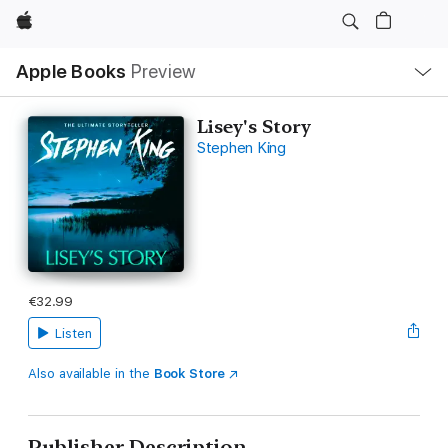
Apple
Local
Apple Books
Preview
Nav
Open
Menu
Lisey's Story
Stephen King
€32.99
Listen
Also available in the
Book Store
Publisher Description