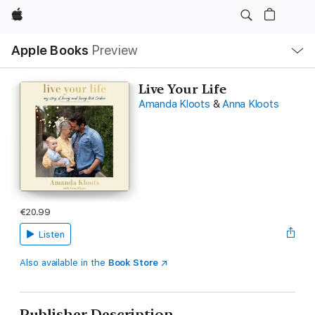
Apple
Local
Apple Books
Preview
Nav
Open
Menu
Live Your Life
Amanda Kloots
&
Anna Kloots
€20.99
Listen
Also available in the
Book Store
Publisher Description