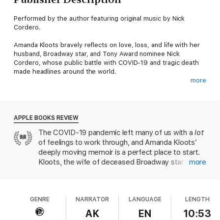
Performed by the author featuring original music by Nick
Cordero.
Amanda Kloots bravely reflects on love, loss, and life with her
husband, Broadway star, and Tony Award nominee Nick
Cordero, whose public battle with COVID-19 and tragic death
made headlines around the world.
more
In March 2020, Broadway star and Tony Award nominee Nick
Cordero was hospitalized for what he and his wife, Amanda
Kloots, believed to be a severe case of pneumonia. Entering
the hospital, they had every reason to believe that Nick—a
APPLE BOOKS REVIEW
young father and otherwise healthy man—would return home.
The COVID-19 pandemic left many of us with a
lot
After an eventual diagnosis of COVID-19 that led to Nick’s
of feelings to work through, and Amanda Kloots’
being placed on a ventilator, Amanda took to documenting their
journey on social media, showing the dangers COVID-19 posed
deeply moving memoir is a perfect place to start.
to everyone, regardless of age. Her updates quickly captivated
Kloots, the wife of deceased Broadway star Nick
more
millions, inspiring people around the globe to dance each day
Cordero, captured the hearts of thousands when
to Nick’s song “Live Your Life” and offer positive thoughts and
she began documenting her husband’s battle with
prayer. When he passed away after ninety-five grueling days in
the coronavirus on social media (he passed away in
the ICU, the world grieved for Amanda, her infant son, Elvis,
GENRE
NARRATOR
LANGUAGE
LENGTH
July 2020). This audiobook gives Kloots the
and the future COVID-19 had snatched away from them.
opportunity to reflect on her story of pandemic
AK
EN
10:53