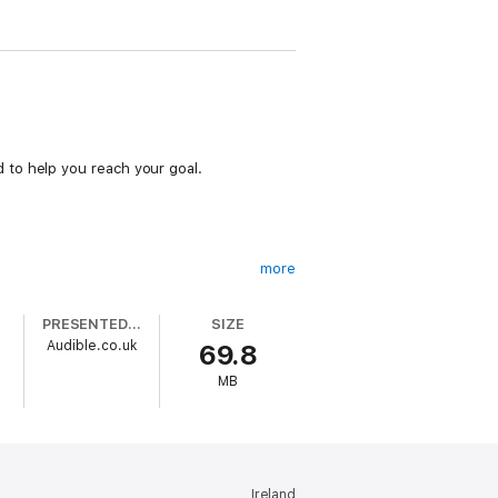
 to help you reach your goal.
more
PRESENTED BY
SIZE
Audible.co.uk
69.8
MB
Ireland