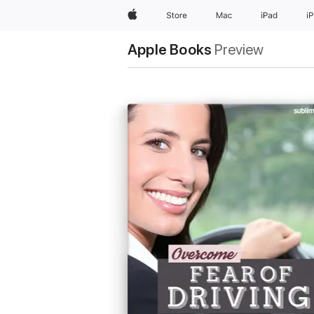
Apple
Store
Mac
iPad
i
Apple Books
Preview