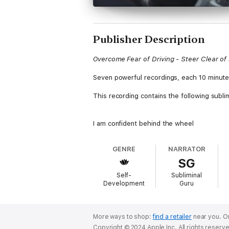
Publisher Description
Overcome Fear of Driving - Steer Clear of
Seven powerful recordings, each 10 minute
This recording contains the following sublim
I am confident behind the wheel
I am a qualified driver
I respect other road users
GENRE
NARRATOR
I enjoy being in control of a vehicle
SG
I drive safely and responsibly
Driving gives me the freedom to travel
Self-
Subliminal
I appreciate other drivers
Development
Guru
I drive with care and attention
I avoid getting distracted while driving
I stay relaxed and focused while driving
Driving is fun and enjoyable
More ways to shop:
find a retailer
near you.
Or
I am free from my fear of driving
Copyright © 2024 Apple Inc. All rights reserv