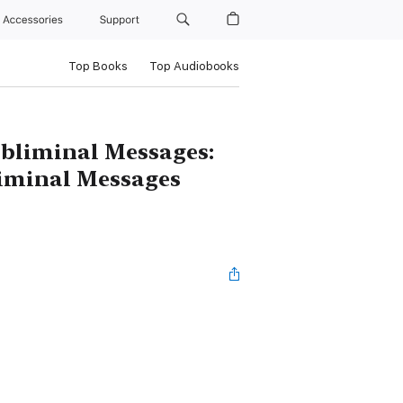
Accessories
Support
Top Books
Top Audiobooks
ubliminal Messages:
bliminal Messages