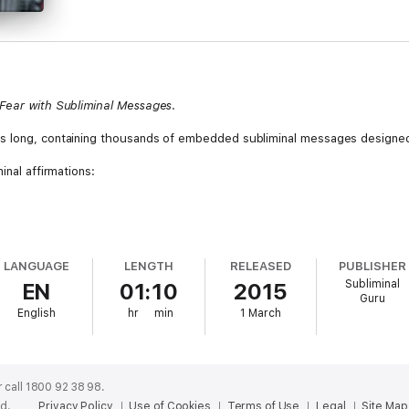
 Fear with Subliminal Messages
.
s long, containing thousands of embedded subliminal messages designed
inal affirmations:
LANGUAGE
LENGTH
RELEASED
PUBLISHER
Subliminal
EN
01:10
2015
Guru
English
hr
min
1 March
 call 1800 92 38 98.
ed.
Privacy Policy
Use of Cookies
Terms of Use
Legal
Site Map