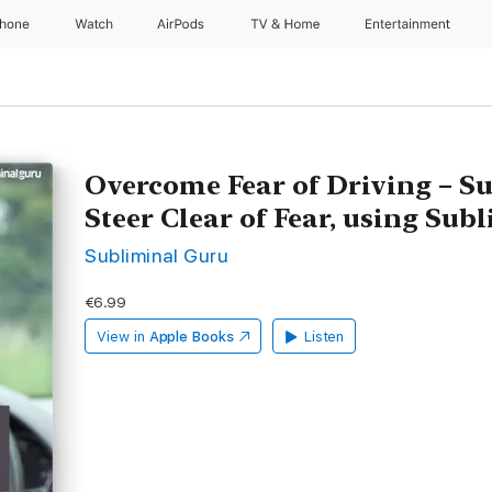
Phone
Watch
AirPods
TV & Home
Entertainment
Overcome Fear of Driving – S
Steer Clear of Fear, using Su
Subliminal Guru
€6.99
View in
Apple Books
Listen